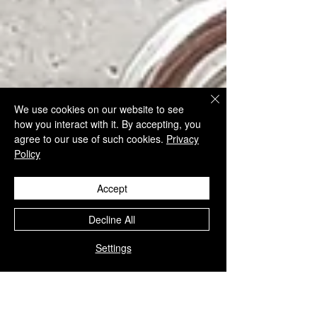
We use cookies on our website to see
how you interact with it. By accepting, you
agree to our use of such cookies.
Privacy
Policy
Accept
Decline All
Settings