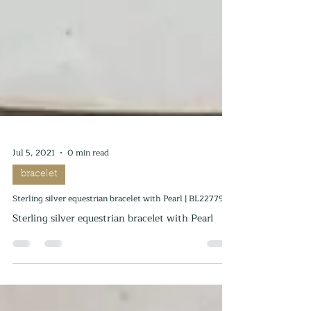
Jul 5, 2021
0 min read
bracelet
Sterling silver equestrian bracelet with Pearl | BL227795
Sterling silver equestrian bracelet with Pearl