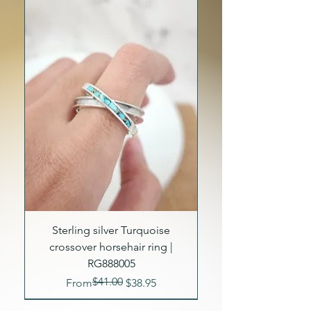
Sterling silver Turquoise
crossover horsehair ring |
RG888005
$41.00
Regular Price
Sale Price
From
$38.95