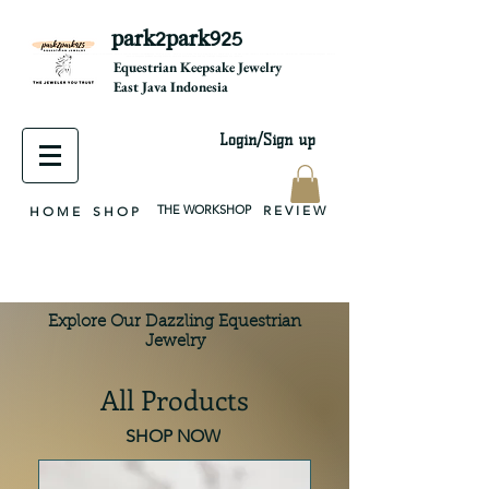
park2park925
equestrian jewelry, equestrian jewelry design, equestrian gifts, horseshoe jewelry, custom equestrian, handmade jewelry, silver jewelry, cloisonné jewelry, wearable art, jewellery of the day, silver jewelry, sterling silver, silver, chain, silver chain, byzantine, keepsake jewelry, jewelry keepsake, pendant, earring, bracelet, necklace, brooch, slider, end cap, findings components, diy jewelry
Equestrian Keepsake Jewelry
East Java Indonesia
Login/Sign up
THE WORKSHOP
R E V I E W
H O M E
S H O P
Explore Our Dazzling Equestrian
Jewelry
All Products
SHOP NOW