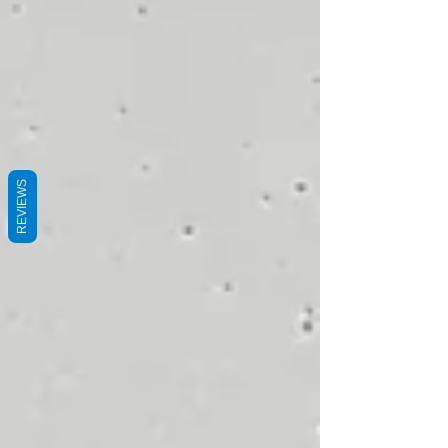
REVIEWS