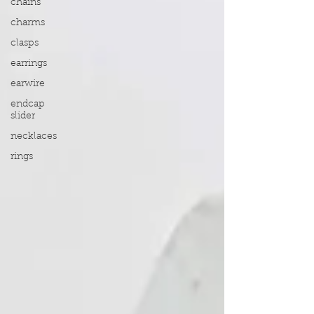
chains
charms
clasps
earrings
earwire
endcap
slider
necklaces
rings