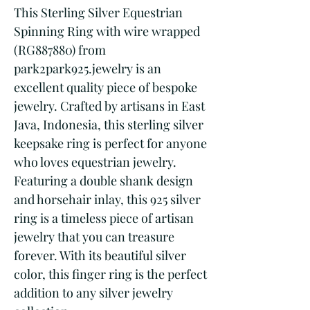
This Sterling Silver Equestrian 
Spinning Ring with wire wrapped 
(RG887880) from 
park2park925.jewelry is an 
excellent quality piece of bespoke 
jewelry. Crafted by artisans in East 
Java, Indonesia, this sterling silver 
keepsake ring is perfect for anyone 
who loves equestrian jewelry. 
Featuring a double shank design 
and horsehair inlay, this 925 silver 
ring is a timeless piece of artisan 
jewelry that you can treasure 
forever. With its beautiful silver 
color, this finger ring is the perfect 
addition to any silver jewelry 