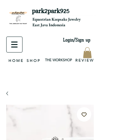
park2park925
equestrian jewelry, equestrian jewelry design, equestrian gifts, horseshoe jewelry, custom equestrian, handmade jewelry, silver jewelry, cloisonné jewelry, wearable art, jewellery of the day, silver jewelry, sterling silver, silver, chain, silver chain, byzantine, keepsake jewelry, jewelry keepsake, pendant, earring, bracelet, necklace, brooch, slider, end cap, findings components, diy jewelry
Equestrian Keepsake Jewelry
East Java Indonesia
Login/Sign up
THE WORKSHOP
R E V I E W
H O M E
S H O P