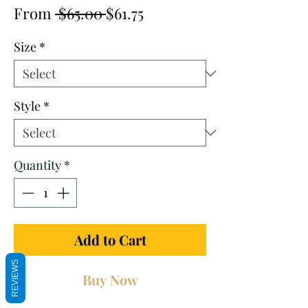
Regular
Sale
From
 $65.00 
$61.75
Price
Price
Size
*
Style
*
Quantity
*
Add to Cart
REVIEWS
Buy Now