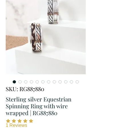
SKU: RG887880
Sterling silver Equestrian
Spinning Ring with wire
wrapped | RG887880
1
Reviews