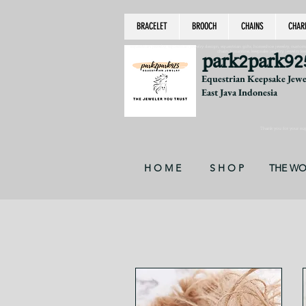
BRACELET
BROOCH
CHAINS
CHAR
equestrian jewelry, equestrian jewelry design, equestrian gifts, horseshoe jewelry, custom equ
chain, byzantine, keepsake jewelry, jewelry ke
park2park92
Equestrian Keepsake Jew
East Java Indonesia
Thank you for your supp
H O M E
S H O P
THE W