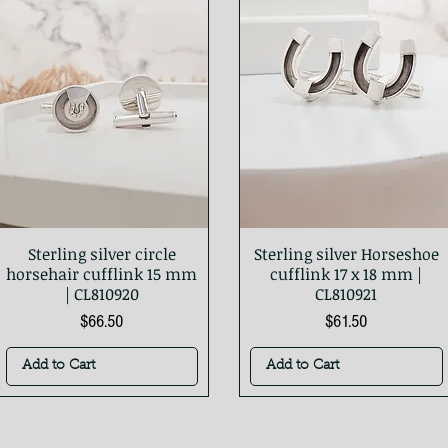
Sterling silver circle
Sterling silver Horseshoe
Quick View
Quick View
horsehair cufflink 15 mm
cufflink 17 x 18 mm |
| CL810920
CL810921
Price
Price
$66.50
$61.50
Add to Cart
Add to Cart