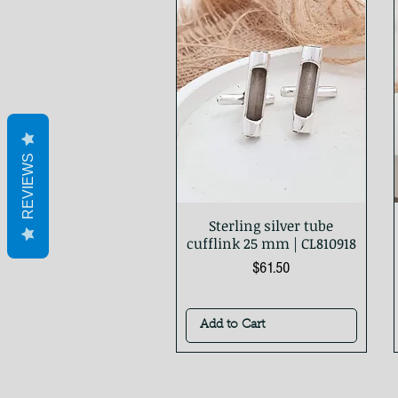
REVIEWS
Sterling silver tube
Quick View
cufflink 25 mm | CL810918
Price
$61.50
Add to Cart