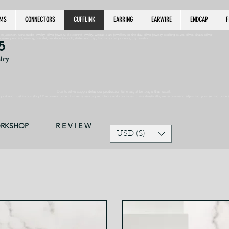
MS
CONNECTORS
CUFFLINK
EARRING
EARWIRE
ENDCAP
F
estrian, handmade jewelry, silver jewelry, cloisonné jewelry, wearable art, jewellery of the day, silver jewelry, sterling silver, silver, chain, silver
epsake, pendant, earring, bracelet, necklace, brooch, slider, end cap, findings components, diy jewelry
5
elry
Due to silver supply delay our production time might be longer than usual.
ort and trust in our shop! The current price of silver is very unpredictable and continues to rise drastically, we recommend adjusting your selling price 
ORKSHOP
R E V I E W
USD ($)