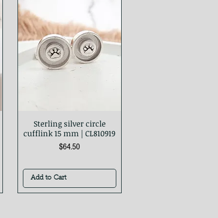
Sterling silver circle
Quick View
cufflink 15 mm | CL810919
Price
$64.50
Add to Cart