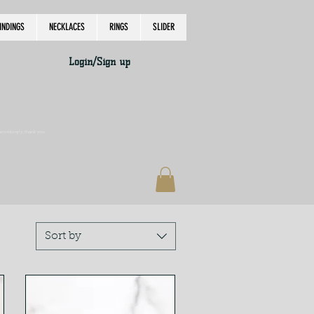
INDINGS
NECKLACES
RINGS
SLIDER
Login/Sign up
accordingly, thank you.
Sort by