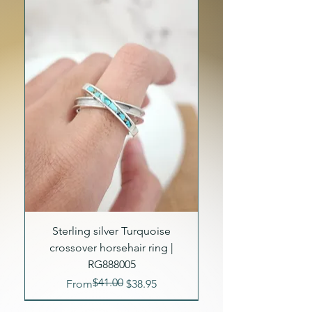
Sterling silver Turquoise
crossover horsehair ring |
RG888005
$41.00
Regular Price
Sale Price
From
$38.95