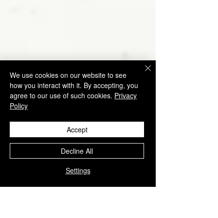
We use cookies on our website to see
how you interact with it. By accepting, you
agree to our use of such cookies.
Privacy
Policy
Accept
Decline All
Settings