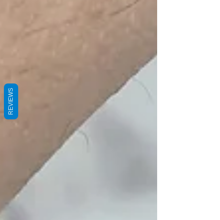
REVIEWS