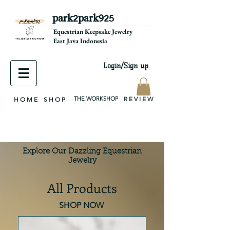
park2park925
equestrian jewelry, equestrian jewelry design, equestrian gifts, horseshoe jewelry, custom equestrian, handmade jewelry, silver jewelry, cloisonné jewelry, wearable art, jewellery of the day, silver jewelry, sterling silver, silver, chain, silver chain, byzantine, keepsake jewelry, jewelry keepsake, pendant, earring, bracelet, necklace, brooch, slider, end cap, findings components, diy jewelry
Equestrian Keepsake Jewelry
East Java Indonesia
Login/Sign up
THE WORKSHOP
R E V I E W
H O M E
S H O P
Explore Our Dazzling Equestrian
Jewelry
All Products
SHOP NOW