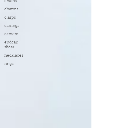
chains
charms
clasps
earrings
earwire
endcap
slider
necklaces
rings