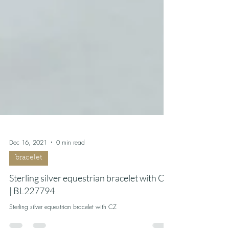
Dec 16, 2021
0 min read
bracelet
Sterling silver equestrian bracelet with CZ
| BL227794