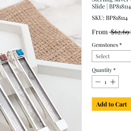
Slide | BP818114
SKU: BP818114
From
 $62.69 
Gemstones
*
Select
Quantity
*
Add to Cart