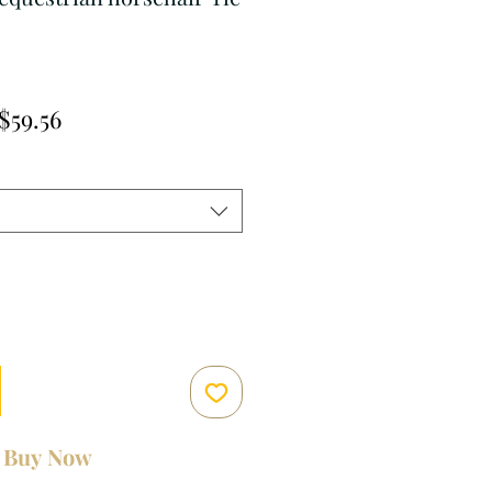
Regular
Sale
$59.56
Price
Price
Buy Now