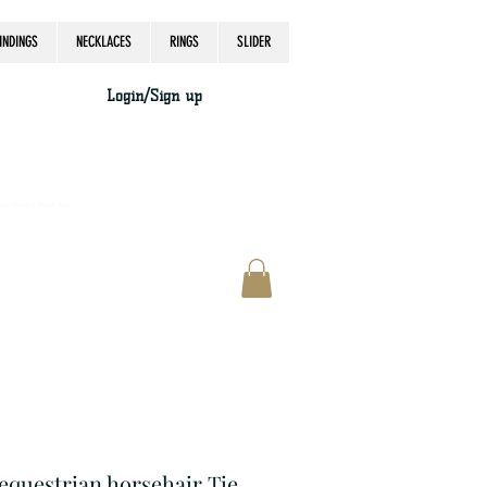
INDINGS
NECKLACES
RINGS
SLIDER
Login/Sign up
accordingly, thank you.
 equestrian horsehair Tie