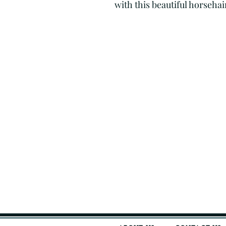
with this beautiful horseha