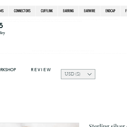
MS
CONNECTORS
CUFFLINK
EARRING
EARWIRE
ENDCAP
F
estrian, handmade jewelry, silver jewelry, cloisonné jewelry, wearable art, jewellery of the day, silver jewelry, sterling silver, silver, chain, silver
epsake, pendant, earring, bracelet, necklace, brooch, slider, end cap, findings components, diy jewelry
5
elry
Due to silver supply delay our production time might be longer than usual.
ort and trust in our shop! The current price of silver is very unpredictable and continues to rise drastically, we recommend adjusting your selling price 
ORKSHOP
R E V I E W
USD ($)
Sterling silver