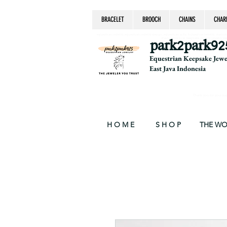
BRACELET
BROOCH
CHAINS
CHAR
equestrian jewelry, equestrian jewelry design, equestrian gifts, horseshoe jewelry, custom equ
chain, byzantine, keepsake jewelry, jewelry ke
park2park92
Equestrian Keepsake Jew
East Java Indonesia
Thank you for your supp
H O M E
S H O P
THE W