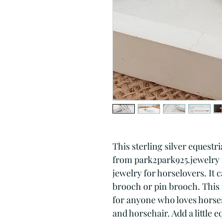
This sterling silver equestr
from park2park925.jewelry is
jewelry for horselovers. It ca
brooch or pin brooch. This p
for anyone who loves horses 
and horsehair. Add a little 