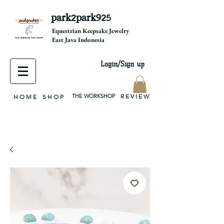
park2park925
equestrian jewelry, equestrian jewelry design, equestrian gifts, horseshoe jewelry, custom equestrian, handmade jewelry, silver jewelry, cloisonné jewelry, wearable art, jewellery of the day, silver jewelry, sterling silver, silver, chain, silver chain, byzantine, keepsake jewelry, jewelry keepsake, pendant, earring, bracelet, necklace, brooch, slider, end cap, findings components, diy jewelry
Equestrian Keepsake Jewelry
East Java Indonesia
Login/Sign up
THE WORKSHOP
R E V I E W
H O M E
S H O P