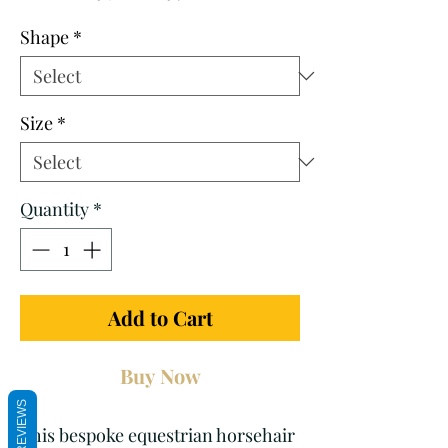
Price
Price
Shape
*
Size
*
Quantity
*
Add to Cart
Buy Now
REVIEWS
This bespoke equestrian horsehair