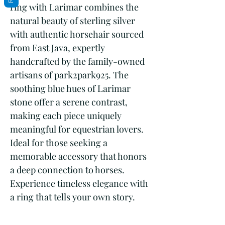
ring with Larimar combines the
natural beauty of sterling silver
with authentic horsehair sourced
from East Java, expertly
handcrafted by the family-owned
artisans of park2park925. The
soothing blue hues of Larimar
stone offer a serene contrast,
making each piece uniquely
meaningful for equestrian lovers.
Ideal for those seeking a
memorable accessory that honors
a deep connection to horses.
Experience timeless elegance with
a ring that tells your own story.