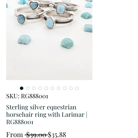
SKU: RG888001
Sterling silver equestrian
horsehair ring with Larimar |
RG888001
Regular
Sale
From
 $39.00 
$35.88