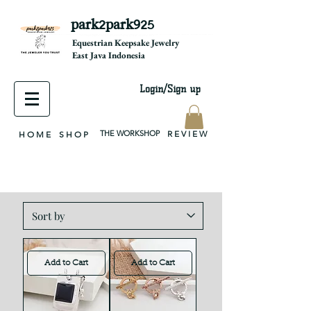
park2park925
equestrian jewelry, equestrian jewelry design, equestrian gifts, horseshoe jewelry, custom equestrian, handmade jewelry, silver jewelry, cloisonné jewelry, wearable art, jewellery of the day, silver jewelry, sterling silver, silver, chain, silver chain, byzantine, keepsake jewelry, jewelry keepsake, pendant, earring, bracelet, necklace, brooch, slider, end cap, findings components, diy jewelry
Equestrian Keepsake Jewelry
East Java Indonesia
Login/Sign up
THE WORKSHOP
R E V I E W
H O M E
S H O P
Add to Cart
Add to Cart