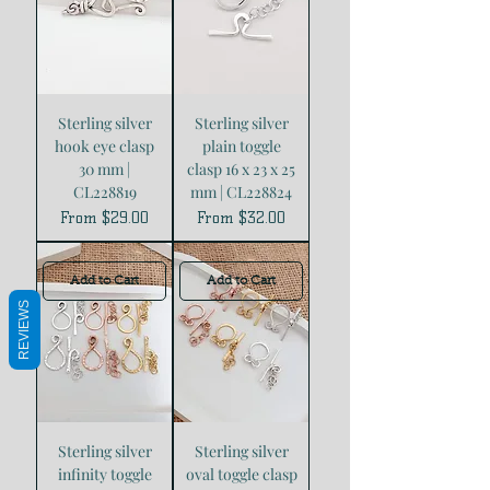
Sterling silver
Sterling silver
hook eye clasp
plain toggle
30 mm |
clasp 16 x 23 x 25
CL228819
mm | CL228824
Sale Price
Sale Price
From
$29.00
From
$32.00
Add to Cart
Add to Cart
REVIEWS
Sterling silver
Sterling silver
infinity toggle
oval toggle clasp