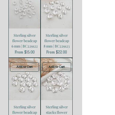
Sterling silver
Sterling silver
flower beadcap
flower beadcap
6 mm | BC229122
8 mm | BC229123
Sale Price
Sale Price
From
$15.00
From
$22.00
Add to Cart
Add to Cart
Sterling silver
Sterling silver
flower beadcap
stacks flower