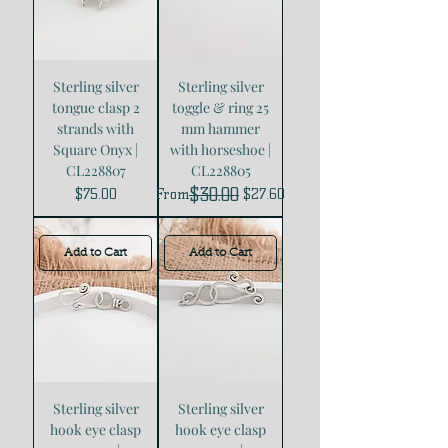
Sterling silver
Sterling silver
tongue clasp 2
toggle & ring 25
strands with
mm hammer
Square Onyx |
with horseshoe |
CL228807
CL228805
$30.00
Price
Regular Price
Sale Price
$75.00
From
$27.60
Add to Cart
Add to Cart
Sterling silver
Sterling silver
hook eye clasp
hook eye clasp