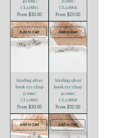
40 mm |
35 mm |
CL228815
CL228816
Sale Price
Sale Price
From
$30.00
From
$29.00
Add to Cart
Add to Cart
Sterling silver
Sterling silver
hook eye clasp
hook eye clasp
35 mm |
40 mm |
CL228817
CL228818
Sale Price
Sale Price
From
$30.00
From
$32.00
Add to Cart
Add to Cart