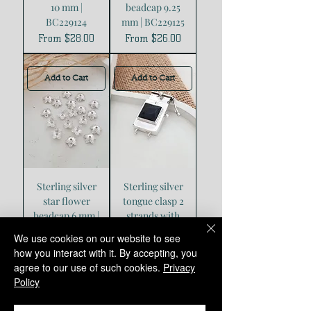
10 mm |
beadcap 9.25
BC229124
mm | BC229125
Sale Price
Sale Price
From
$28.00
From
$26.00
Add to Cart
Add to Cart
Sterling silver
Sterling silver
star flower
tongue clasp 2
beadcap 6 mm |
strands with
BC229126
Square Onyx |
We use cookies on our website to see
CL228808
Sale Price
From
$15.00
how you interact with it. By accepting, you
Price
$80.00
agree to our use of such cookies.
Privacy
Policy
Add to Cart
Add to Cart