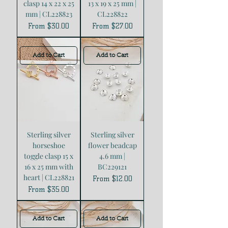
clasp 14 x 22 x 25
13 x 19 x 25 mm |
mm | CL228823
CL228822
Sale Price
Sale Price
From
$30.00
From
$27.00
Add to Cart
Add to Cart
Sterling silver
Sterling silver
horseshoe
flower beadcap
toggle clasp 15 x
4.6 mm |
16 x 25 mm with
BC229121
heart | CL228821
Sale Price
From
$12.00
Sale Price
From
$35.00
Add to Cart
Add to Cart