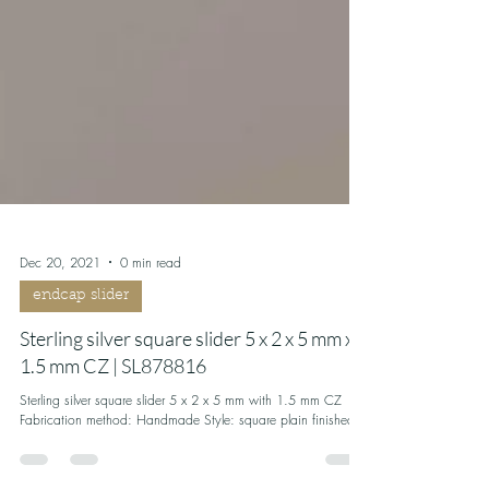
Dec 20, 2021
0 min read
endcap slider
Sterling silver square slider 5 x 2 x 5 mm x
1.5 mm CZ | SL878816