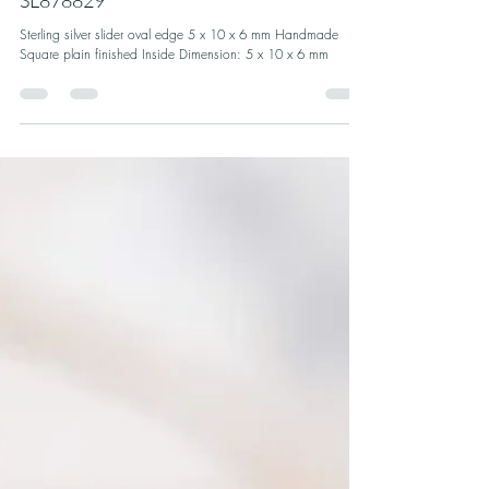
Sterling silver oval slider plain finished |
SL878829
Sterling silver slider oval edge 5 x 10 x 6 mm Handmade
Square plain finished Inside Dimension: 5 x 10 x 6 mm