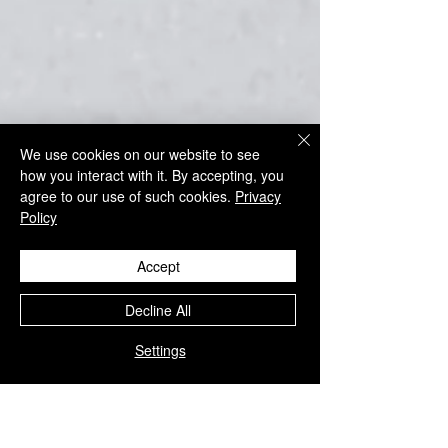
We use cookies on our website to see
how you interact with it. By accepting, you
agree to our use of such cookies.
Privacy
Policy
Accept
Decline All
Settings