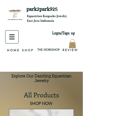
park2park925
equestrian jewelry, equestrian jewelry design, equestrian gifts, horseshoe jewelry, custom equestrian, handmade jewelry, silver jewelry, cloisonné jewelry, wearable art, jewellery of the day, silver jewelry, sterling silver, silver, chain, silver chain, byzantine, keepsake jewelry, jewelry keepsake, pendant, earring, bracelet, necklace, brooch, slider, end cap, findings components, diy jewelry
Equestrian Keepsake Jewelry
East Java Indonesia
Login/Sign up
THE WORKSHOP
R E V I E W
H O M E
S H O P
Explore Our Dazzling Equestrian
Jewelry
All Products
SHOP NOW