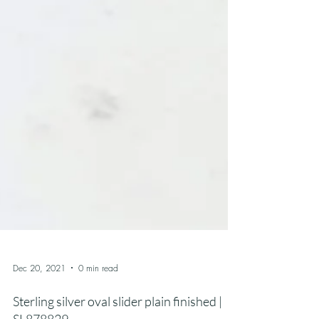
Dec 20, 2021
0 min read