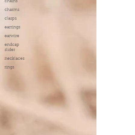
chains
charms
clasps
earrings
earwire
endcap
slider
necklaces
rings