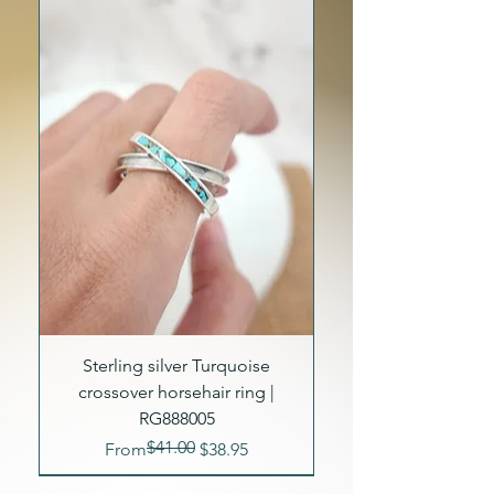
Sterling silver Turquoise
crossover horsehair ring |
RG888005
$41.00
Regular Price
Sale Price
From
$38.95