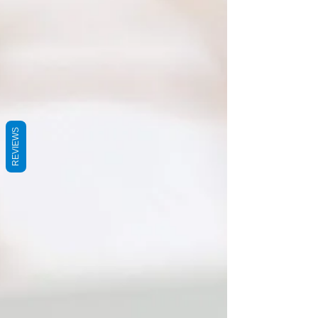
REVIEWS