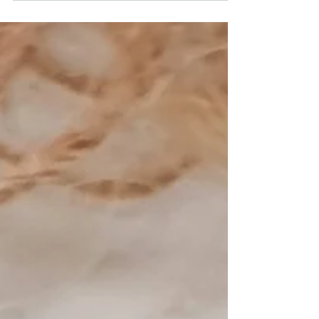
Sterling silver square slider 5 x 2 x 5 mm with 1.5 mm CZ
Fabrication method: Handmade Style: square plain finished