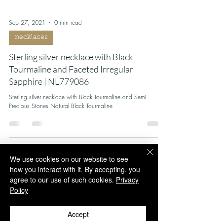
Sep 27, 2021
0 min read
necklaces
Sterling silver necklace with Black
Tourmaline and Faceted Irregular
Sapphire | NL779086
Sterling silver necklace with Black Tourmaline and Semi
Precious Stones Natural Black Tourmaline
We use cookies on our website to see
how you interact with it. By accepting, you
agree to our use of such cookies.
Privacy
Policy
Accept