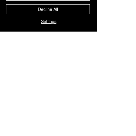
Decline All
Settings