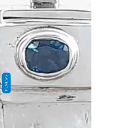
REVIEWS