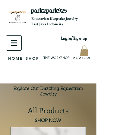
park2park925
equestrian jewelry, equestrian jewelry design, equestrian gifts, horseshoe jewelry, custom equestrian, handmade jewelry, silver jewelry, cloisonné jewelry, wearable art, jewellery of the day, silver jewelry, sterling silver, silver, chain, silver chain, byzantine, keepsake jewelry, jewelry keepsake, pendant, earring, bracelet, necklace, brooch, slider, end cap, findings components, diy jewelry
Equestrian Keepsake Jewelry
East Java Indonesia
Login/Sign up
THE WORKSHOP
R E V I E W
H O M E
S H O P
Explore Our Dazzling Equestrian
Jewelry
All Products
SHOP NOW