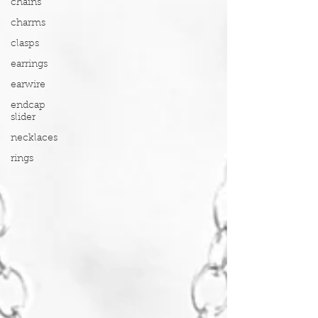
chains
charms
clasps
earrings
earwire
endcap
slider
necklaces
rings