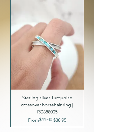
Sterling silver Turquoise
crossover horsehair ring |
RG888005
$41.00
Regular Price
Sale Price
From
$38.95