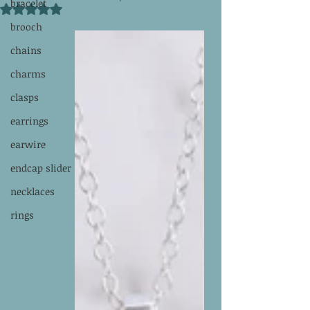
bracelet
Rated NaN out of 5 stars.
brooch
chains
charms
clasps
earrings
earwire
endcap slider
necklaces
rings