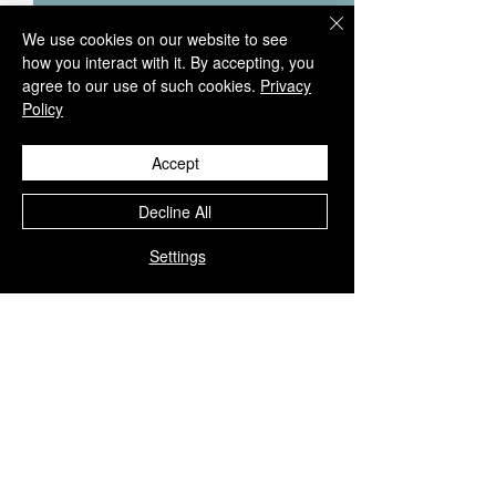
We use cookies on our website to see
how you interact with it. By accepting, you
agree to our use of such cookies.
Privacy
Policy
Accept
Decline All
Settings
Comments
0.0 / 5 (0)
Sterling silver necklace with
Sterling silver neck
Comment and rate...
Black Tourmaline and
Clear Quartz, Rub
Faceted Irregular Sapphire |
White Topaz | NL
NL779086
The current price of silver is very unpredictable and continues to
rise drastically, we recommend adjusting your selling price
accordingly, thank you.