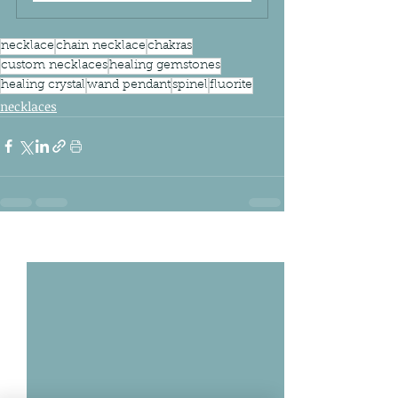
necklace
chain necklace
chakras
custom necklaces
healing gemstones
healing crystal
wand pendant
spinel
fluorite
necklaces
Related Posts
See All