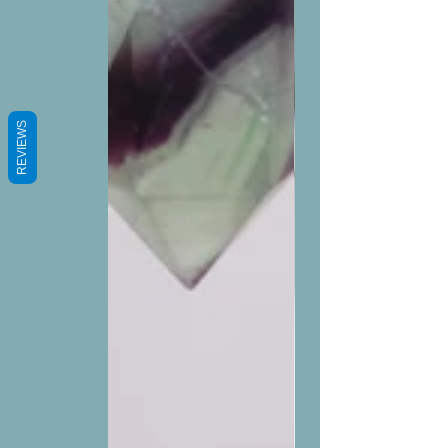
REVIEWS