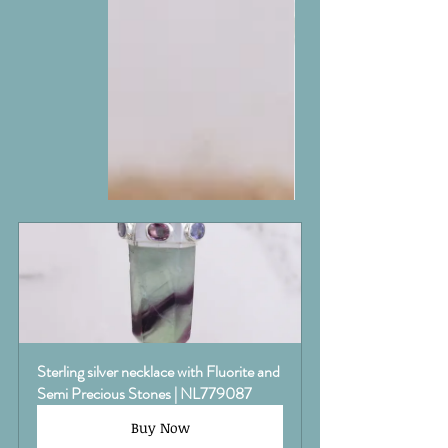
Sterling silver necklace with Fluorite and 
Semi Precious Stones | NL779087
Buy Now