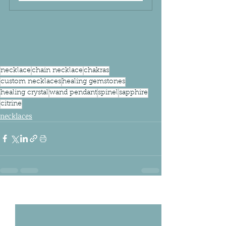
necklace
chain necklace
chakras
custom necklaces
healing gemstones
healing crystal
wand pendant
spinel
sapphire
citrine
necklaces
Related Posts
See All