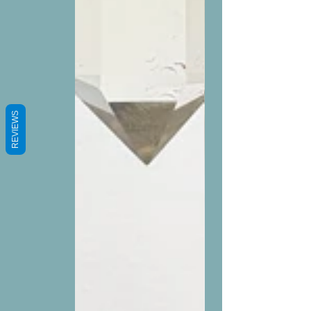
REVIEWS