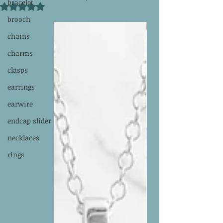
bracelet
Rated NaN out of 5 stars.
brooch
chains
charms
clasps
earrings
earwire
endcap slider
necklaces
rings