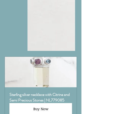
Sterling silver necklace with Citrine and 
Semi Precious Stones | NL779085
Buy Now