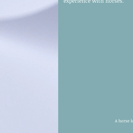
experience with horses.
A horse l