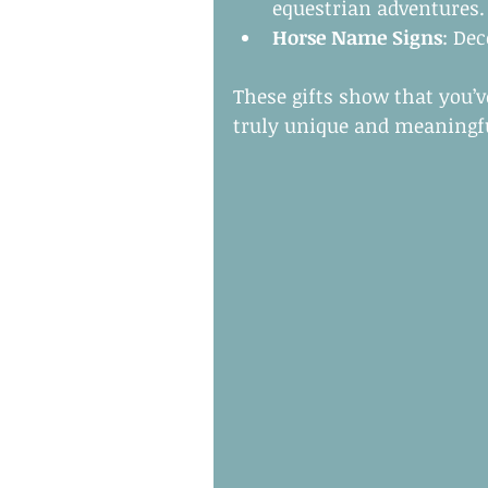
equestrian adventures.
Horse Name Signs
: De
These gifts show that you’
truly unique and meaningf