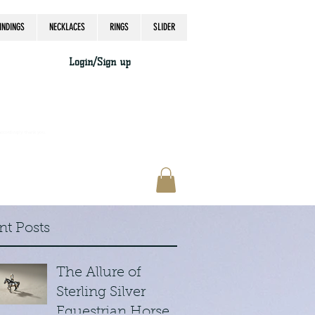
INDINGS
NECKLACES
RINGS
SLIDER
Login/Sign up
accordingly, thank you.
nt Posts
The Allure of
Sterling Silver
Equestrian Horse