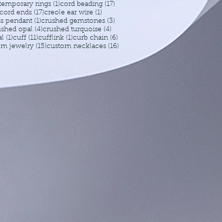
1 post
17 posts
temporary rings
(1)
cord beading
(17)
17 posts
1 post
cord ends
(17)
creole ear wire
(1)
1 post
3 posts
ss pendant
(1)
crushed gemstones
(3)
4 posts
4 posts
ushed opal
(4)
crushed turquoise
(4)
1 post
11 posts
1 post
6 posts
al
(1)
cuff
(11)
cufflink
(1)
curb chain
(6)
15 posts
16 posts
om jewelry
(15)
custom necklaces
(16)