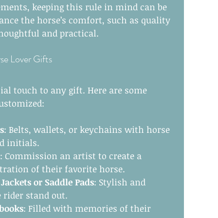
ents, keeping this rule in mind can be 
ance the horse’s comfort, such as quality 
thoughtful and practical.
se Lover Gifts
ial touch to any gift. Here are some 
customized:
s
: Belts, wallets, or keychains with horse 
 initials.
: Commission an artist to create a 
stration of their favorite horse.
ackets or Saddle Pads
: Stylish and 
 rider stand out.
pbooks
: Filled with memories of their 