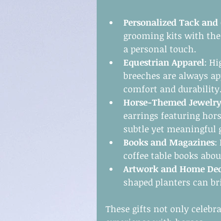
Personalized Tack and
grooming kits with the 
a personal touch.
Equestrian Apparel
: Hi
breeches are always ap
comfort and durability
Horse-Themed Jewelr
earrings featuring hors
subtle yet meaningful g
Books and Magazines
:
coffee table books abou
Artwork and Home De
shaped planters can br
These gifts not only celebr