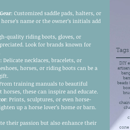
 Gear
: Customized saddle pads, halters, or 
horse’s name or the owner’s initials add 
gh-quality riding boots, gloves, or 
preciated. Look for brands known for 
Tags
.
y
: Delicate necklaces, bracelets, or 
DIY e
eshoes, horses, or riding boots can be a 
artisan
bang
ift.
bar
 From training manuals to beautiful 
beads
box
t horses, these can inspire and educate.
bru
cor
: Prints, sculptures, or even horse-
chain
ighten up a horse lover’s home or barn.
cha
c
ate their passion but also enhance their 
cone 