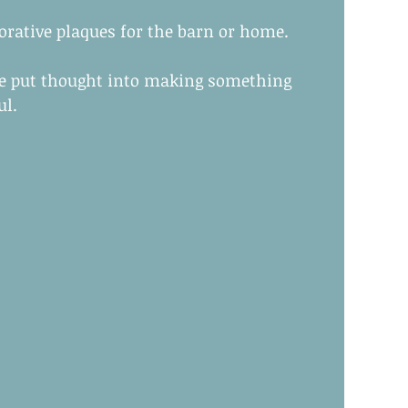
corative plaques for the barn or home.
ve put thought into making something 
ul.