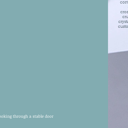
con
cro
cr
cryst
cust
ooking through a stable door