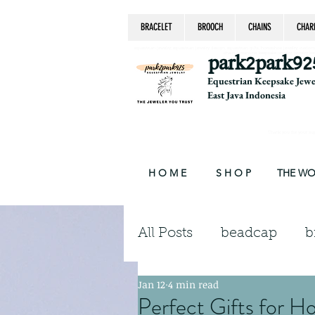
BRACELET
BROOCH
CHAINS
CHAR
equestrian jewelry, equestrian jewelry design, equestrian gifts, horseshoe jewelry, custom equ
chain, byzantine, keepsake jewelry, jewelry ke
park2park92
Equestrian Keepsake Jew
East Java Indonesia
Thank you for your supp
H O M E
S H O P
THE W
All Posts
beadcap
b
Jan 12
4 min read
brooch
chains
Perfect Gifts for H