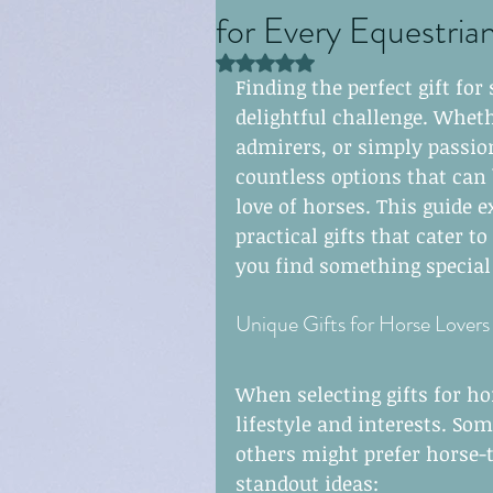
for Every Equestria
clasps
earrings
Rated NaN out of 5 stars.
Finding the perfect gift fo
delightful challenge. Wheth
endcap slider
neck
admirers, or simply passion
countless options that can 
love of horses. This guide e
practical gifts that cater t
you find something special f
Unique Gifts for Horse Lovers
When selecting gifts for hor
lifestyle and interests. So
others might prefer horse-
standout ideas: