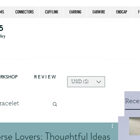
MS
CONNECTORS
CUFFLINK
EARRING
EARWIRE
ENDCAP
F
estrian, handmade jewelry, silver jewelry, cloisonné jewelry, wearable art, jewellery of the day, silver jewelry, sterling silver, silver, chain, silver
epsake, pendant, earring, bracelet, necklace, brooch, slider, end cap, findings components, diy jewelry
5
elry
Due to silver supply delay our production time might be longer than usual.
ort and trust in our shop! The current price of silver is very unpredictable and continues to rise drastically, we recommend adjusting your selling price 
ORKSHOP
R E V I E W
USD ($)
Rece
racelet
Log in / Sign up
charms
orse Lovers: Thoughtful Ideas