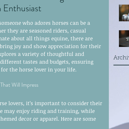
n Enthusiast
earwire
r someone who adores horses can be a 
er they are seasoned riders, casual 
laces
rings
ate about all things equine, there are 
bring joy and show appreciation for their 
xplores a variety of thoughtful and 
Archi
o different tastes and budgets, ensuring 
or the horse lover in your life.
 That Will Impress
se lovers, it’s important to consider their 
me may enjoy riding and training, while 
themed decor or apparel. Here are some 