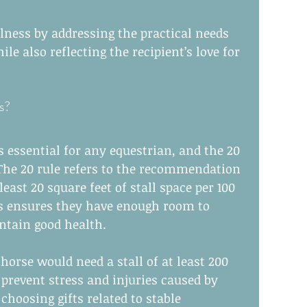
lness by addressing the practical needs 
le also reflecting the recipient’s love for 
s?
 essential for any equestrian, and the 20 
. The 20 rule refers to the recommendation 
east 20 square feet of stall space per 100 
s ensures they have enough room to 
tain good health.
horse would need a stall of at least 200 
 prevent stress and injuries caused by 
hoosing gifts related to stable 