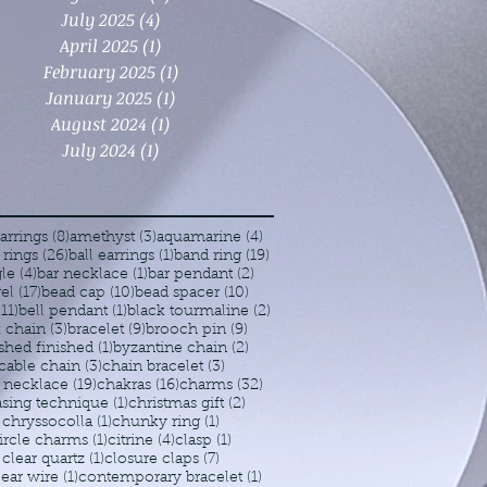
July 2025
(4)
4 posts
April 2025
(1)
1 post
February 2025
(1)
1 post
January 2025
(1)
1 post
August 2024
(1)
1 post
July 2024
(1)
1 post
8 posts
3 posts
4 posts
arrings
(8)
amethyst
(3)
aquamarine
(4)
26 posts
1 post
19 posts
 rings
(26)
ball earrings
(1)
band ring
(19)
4 posts
1 post
2 posts
le
(4)
bar necklace
(1)
bar pendant
(2)
17 posts
10 posts
10 posts
rel
(17)
bead cap
(10)
bead spacer
(10)
11 posts
1 post
2 posts
(11)
bell pendant
(1)
black tourmaline
(2)
3 posts
9 posts
9 posts
 chain
(3)
bracelet
(9)
brooch pin
(9)
1 post
2 posts
shed finished
(1)
byzantine chain
(2)
3 posts
3 posts
cable chain
(3)
chain bracelet
(3)
19 posts
16 posts
32 posts
 necklace
(19)
chakras
(16)
charms
(32)
1 post
2 posts
sing technique
(1)
christmas gift
(2)
1 post
1 post
chryssocolla
(1)
chunky ring
(1)
1 post
4 posts
1 post
ircle charms
(1)
citrine
(4)
clasp
(1)
1 post
7 posts
clear quartz
(1)
closure claps
(7)
1 post
1 post
ear wire
(1)
contemporary bracelet
(1)