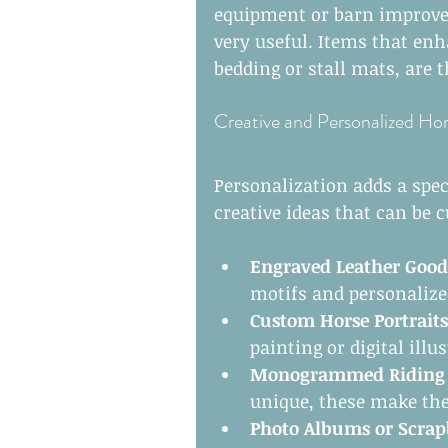
equipment or barn improvem
very useful. Items that enh
bedding or stall mats, are 
Creative and Personalized Hor
Personalization adds a spec
creative ideas that can be 
Engraved Leather Good
motifs and personalized
Custom Horse Portraits
painting or digital illu
Monogrammed Riding J
unique, these make the
Photo Albums or Scra