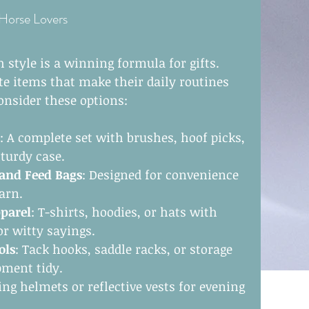
 Horse Lovers
 style is a winning formula for gifts. 
te items that make their daily routines 
onsider these options:
: A complete set with brushes, hoof picks, 
turdy case.
 and Feed Bags
: Designed for convenience 
arn.
parel
: T-shirts, hoodies, or hats with 
or witty sayings.
ols
: Tack hooks, saddle racks, or storage 
pment tidy.
ding helmets or reflective vests for evening 