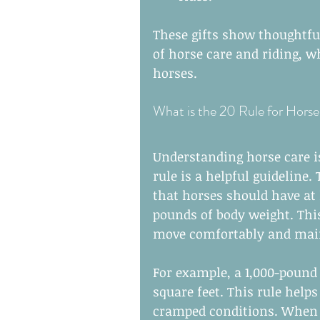
These gifts show thoughtfu
of horse care and riding, whi
horses.
What is the 20 Rule for Horse
Understanding horse care is
rule is a helpful guideline
that horses should have at l
pounds of body weight. Thi
move comfortably and main
For example, a 1,000-pound 
square feet. This rule helps
cramped conditions. When c