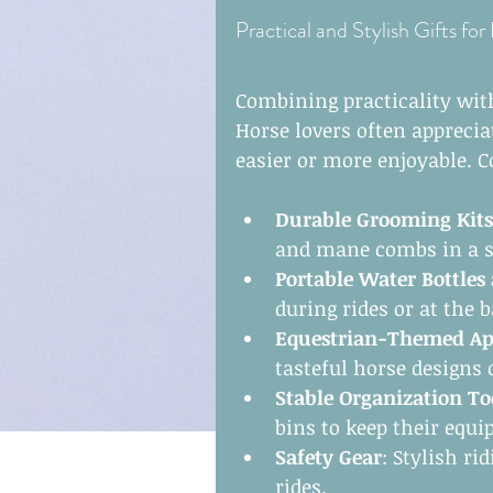
Practical and Stylish Gifts for
Combining practicality with
Horse lovers often apprecia
easier or more enjoyable. C
Durable Grooming Kits
and mane combs in a s
Portable Water Bottles
during rides or at the b
Equestrian-Themed Ap
tasteful horse designs 
Stable Organization To
bins to keep their equi
Safety Gear
: Stylish ri
rides.