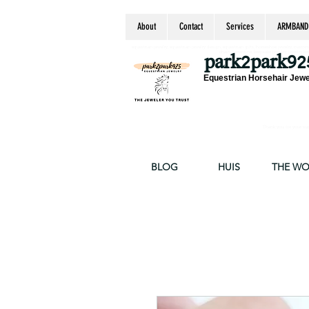
About
Contact
Services
ARMBAND
equestrian jewelry, equestrian jewelry design, equestrian gifts, horseshoe jewelry, custom equ
chain, byzantine, keepsake jewelry, jewelry ke
park2park92
Equestrian Horsehair Jewe
Thank you for your supp
BLOG
HUIS
THE W