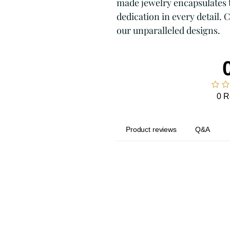
made jewelry encapsulates t
dedication in every detail. 
our unparalleled designs.
0 R
Product reviews
Q&A