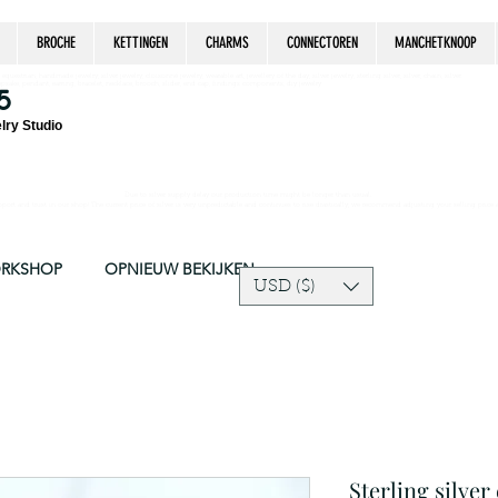
BROCHE
KETTINGEN
CHARMS
CONNECTOREN
MANCHETKNOOP
estrian, handmade jewelry, silver jewelry, cloisonné jewelry, wearable art, jewellery of the day, silver jewelry, sterling silver, silver, chain, silver
epsake, pendant, earring, bracelet, necklace, brooch, slider, end cap, findings components, diy jewelry
5
lry Studio
Due to silver supply delay our production time might be longer than usual.
ort and trust in our shop! The current price of silver is very unpredictable and continues to rise drastically, we recommend adjusting your selling price 
ORKSHOP
OPNIEUW BEKIJKEN
USD ($)
Sterling silver