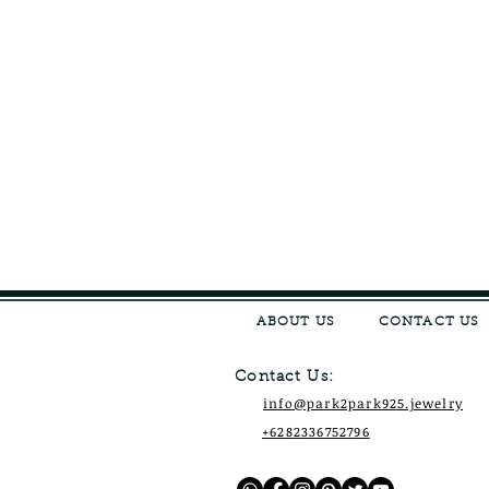
ABOUT US
CONTACT US
Contact Us:
info@park2park925.jewelry
+6282336752796