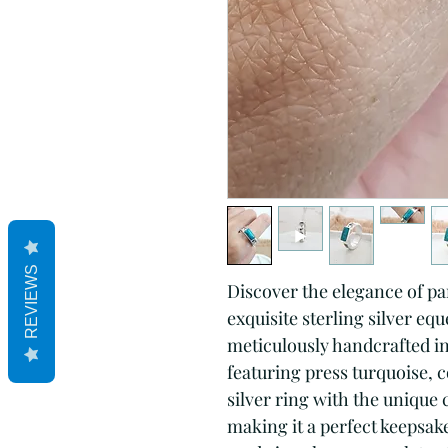
REVIEWS
Discover the elegance of p
exquisite sterling silver eq
meticulously handcrafted in
featuring press turquoise, 
silver ring with the unique
making it a perfect keepsake