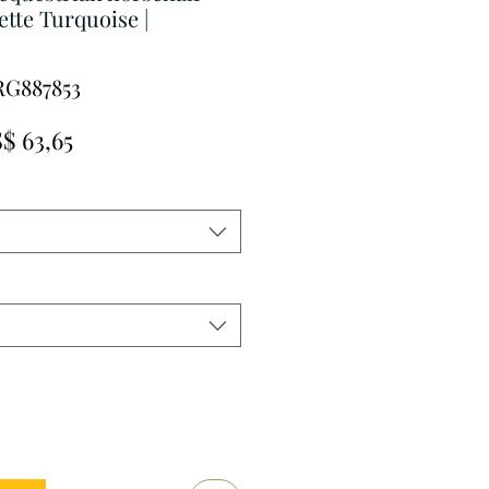
ette Turquoise |
RG887853
rmale
Verkoopprijs
$ 63,65
js