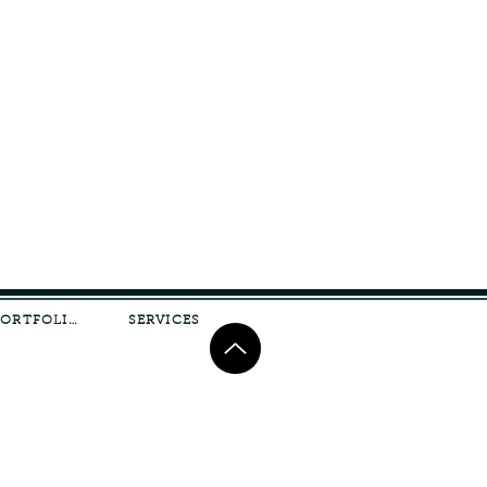
PORTFOLIO
SERVICES