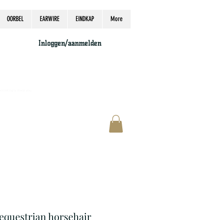
OORBEL
EARWIRE
EINDKAP
More
Inloggen/aanmelden
accordingly, thank you.
 equestrian horsehair