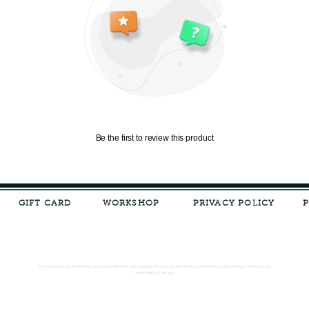
Be the first to review this product
GIFT CARD
WORKSHOP
PRIVACY POLICY
The current price of silver is very unpredictable and continues to rise drastically, we recommend adjusting your selling price
accordingly, thank you.