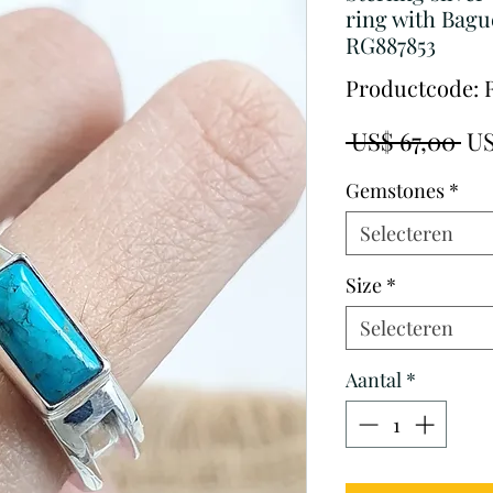
ring with Bagu
RG887853
Productcode: 
No
 US$ 67,00 
US
pri
Gemstones
*
Selecteren
Size
*
Selecteren
Aantal
*