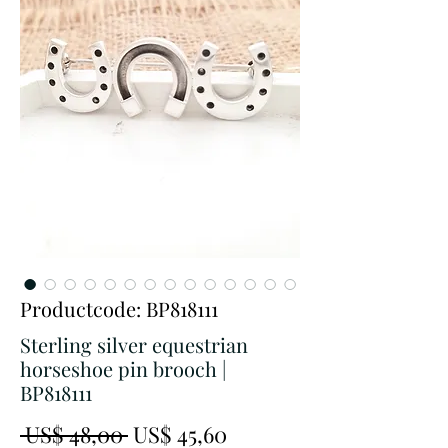
Productcode: BP818111
Sterling silver equestrian
horseshoe pin brooch |
BP818111
Normale
Verkoopprijs
 US$ 48,00 
US$ 45,60