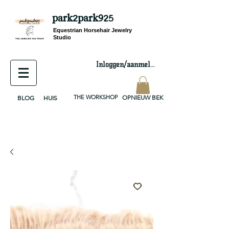
park2park925
equestrian jewelry, equestrian jewelry design, equestrian gifts, horseshoe jewelry, custom equestrian, handmade jewelry, silver jewelry, cloisonné jewelry, wearable art, jewellery of the day, silver jewelry, sterling silver, silver, chain, silver chain, byzantine, keepsake jewelry, jewelry keepsake, pendant, earring, bracelet, necklace, brooch, slider, end cap, findings components, diy jewelry
Equestrian Horsehair Jewelry
Studio
Inloggen/aanmelden
THE WORKSHOP
OPNIEUW BEKIJKEN
BLOG
HUIS