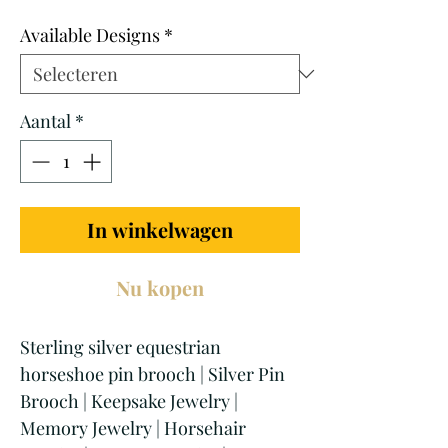
prijs
Available Designs
*
Aantal
*
In winkelwagen
Nu kopen
Sterling silver equestrian
horseshoe pin brooch | Silver Pin
Brooch | Keepsake Jewelry |
Memory Jewelry | Horsehair