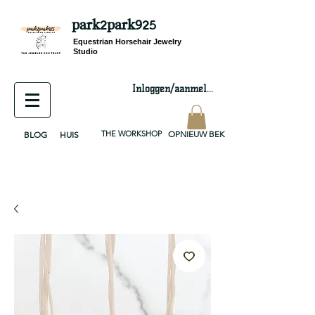
park2park925
equestrian jewelry, equestrian jewelry design, equestrian gifts, horseshoe jewelry, custom equestrian, handmade jewelry, silver jewelry, cloisonné jewelry, wearable art, jewellery of the day, silver jewelry, sterling silver, silver, chain, silver chain, byzantine, keepsake jewelry, jewelry keepsake, pendant, earring, bracelet, necklace, brooch, slider, end cap, findings components, diy jewelry
Equestrian Horsehair Jewelry
Studio
Inloggen/aanmelden
THE WORKSHOP
OPNIEUW BEKIJKEN
BLOG
HUIS