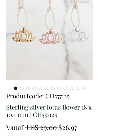
Productcode: CH557125
Sterling silver lotus flower 18 x
10.1 mm | CH557125
Normale
Verkoopprijs
Vanaf
 US$ 29,00 
$26,97
prijs