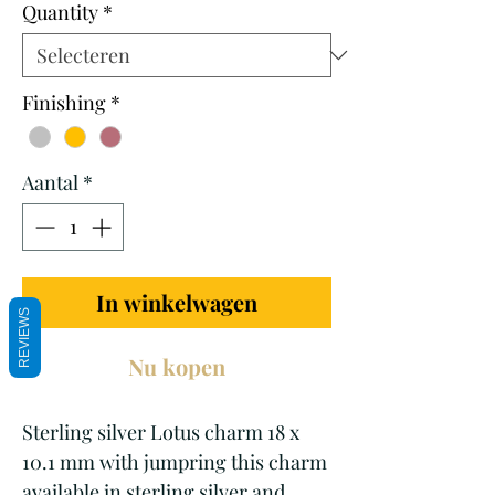
Quantity
*
Finishing
*
Aantal
*
In winkelwagen
REVIEWS
Nu kopen
Sterling silver Lotus charm 18 x
10.1 mm with jumpring this charm
available in sterling silver and