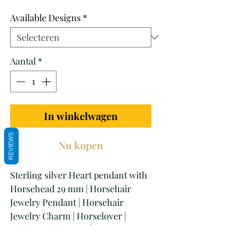
prijs
Available Designs
*
Aantal
*
In winkelwagen
REVIEWS
Nu kopen
Sterling silver Heart pendant with
Horsehead 29 mm | Horsehair
Jewelry Pendant | Horsehair
Jewelry Charm | Horselover |