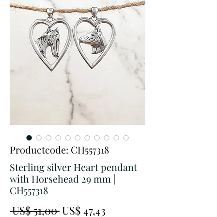
Productcode: CH557318
Sterling silver Heart pendant
with Horsehead 29 mm |
CH557318
Normale
Verkoopprijs
 US$ 51,00 
US$ 47,43