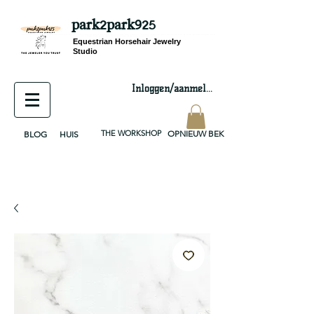
park2park925
equestrian jewelry, equestrian jewelry design, equestrian gifts, horseshoe jewelry, custom equestrian, handmade jewelry, silver jewelry, cloisonné jewelry, wearable art, jewellery of the day, silver jewelry, sterling silver, silver, chain, silver chain, byzantine, keepsake jewelry, jewelry keepsake, pendant, earring, bracelet, necklace, brooch, slider, end cap, findings components, diy jewelry
Equestrian Horsehair Jewelry
Studio
Inloggen/aanmelden
THE WORKSHOP
OPNIEUW BEKIJKEN
BLOG
HUIS