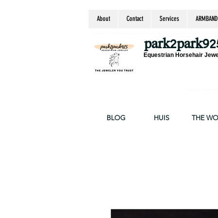
About
Contact
Services
ARMBAND
equestrian jewelry, equestrian jewelry design, equestrian gifts, horseshoe jewelry, custom equ
chain, byzantine, keepsake jewelry, jewelry ke
park2park92
Equestrian Horsehair Jewe
Thank you for your supp
BLOG
HUIS
THE W