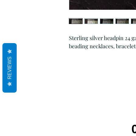
Sterling silver headpin 24 
beading necklaces, bracelet
REVIEWS