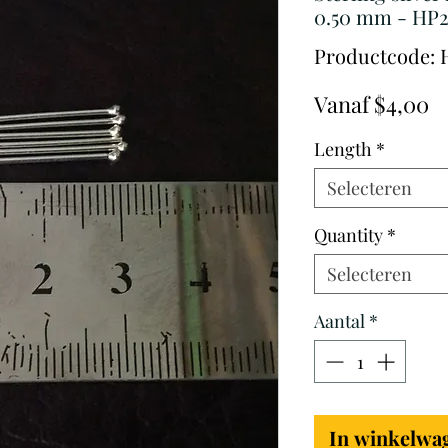
0.50 mm - HP2
Productcode: 
V
Vanaf
$4,00
Length
*
Selecteren
Quantity
*
Selecteren
Aantal
*
In winkelwa