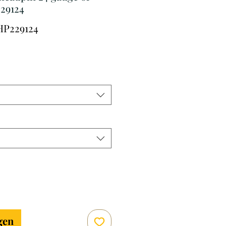
29124
HP229124
erkoopprijs
gen