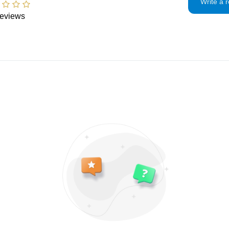
please be prepared
Write a 
returns for:
office to find out 
eviews
Custom made to or
Custom or pers
need to pay additi
approximately 7-
Digital downlo
responsible for an
shipping and if yo
Intimate items 
problem.
are agreed to our 
Items on sale
Conditions of ret
Buyers are respons
If the item is not 
condition, the buye
in value.
Privacy policy
I will only use you
and contact infor
To communicate
To fulfill your 
For legal reason