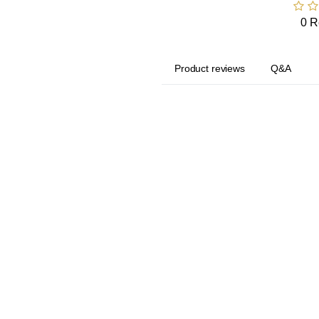
0 R
Product reviews
Q&A