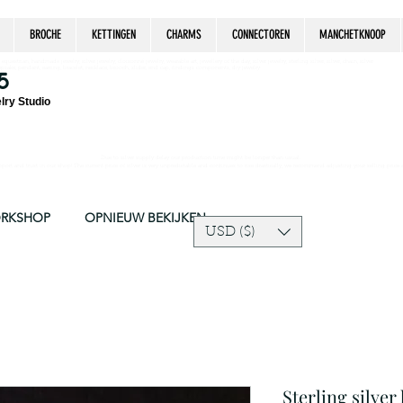
BROCHE
KETTINGEN
CHARMS
CONNECTOREN
MANCHETKNOOP
estrian, handmade jewelry, silver jewelry, cloisonné jewelry, wearable art, jewellery of the day, silver jewelry, sterling silver, silver, chain, silver
epsake, pendant, earring, bracelet, necklace, brooch, slider, end cap, findings components, diy jewelry
5
lry Studio
Due to silver supply delay our production time might be longer than usual.
ort and trust in our shop! The current price of silver is very unpredictable and continues to rise drastically, we recommend adjusting your selling price 
ORKSHOP
OPNIEUW BEKIJKEN
USD ($)
Sterling silve