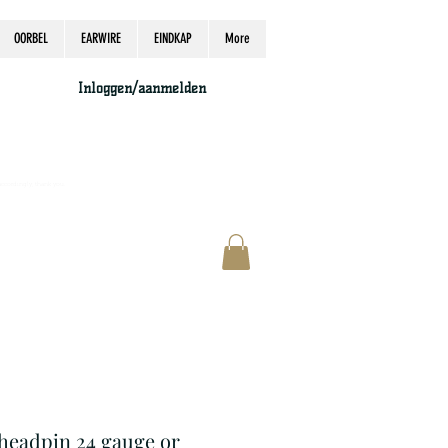
OORBEL
EARWIRE
EINDKAP
More
Inloggen/aanmelden
accordingly, thank you.
r headpin 24 gauge or