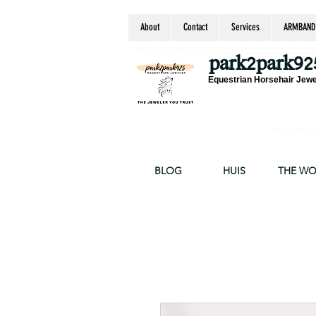
About
Contact
Services
ARMBAND
equestrian jewelry, equestrian jewelry design, equestrian gifts, horseshoe jewelry, custom equ
chain, byzantine, keepsake jewelry, jewelry ke
park2park92
Equestrian Horsehair Jewe
Thank you for your supp
BLOG
HUIS
THE W