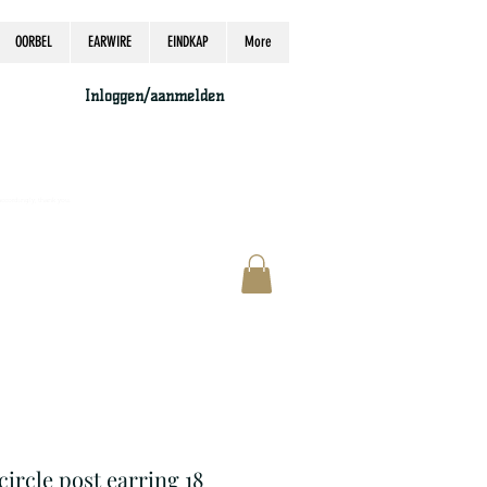
OORBEL
EARWIRE
EINDKAP
More
Inloggen/aanmelden
accordingly, thank you.
 circle post earring 18