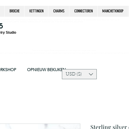
BROCHE
KETTINGEN
CHARMS
CONNECTOREN
MANCHETKNOOP
estrian, handmade jewelry, silver jewelry, cloisonné jewelry, wearable art, jewellery of the day, silver jewelry, sterling silver, silver, chain, silver
epsake, pendant, earring, bracelet, necklace, brooch, slider, end cap, findings components, diy jewelry
5
lry Studio
Due to silver supply delay our production time might be longer than usual.
ort and trust in our shop! The current price of silver is very unpredictable and continues to rise drastically, we recommend adjusting your selling price 
ORKSHOP
OPNIEUW BEKIJKEN
USD ($)
Sterling silver