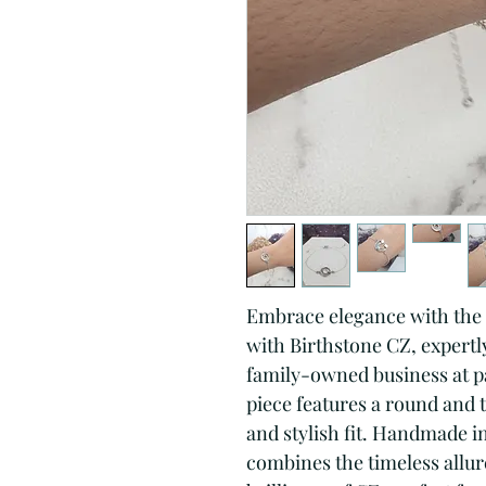
Embrace elegance with the S
with Birthstone CZ, expertly 
family-owned business at pa
piece features a round and t
and stylish fit. Handmade in 
combines the timeless allure 