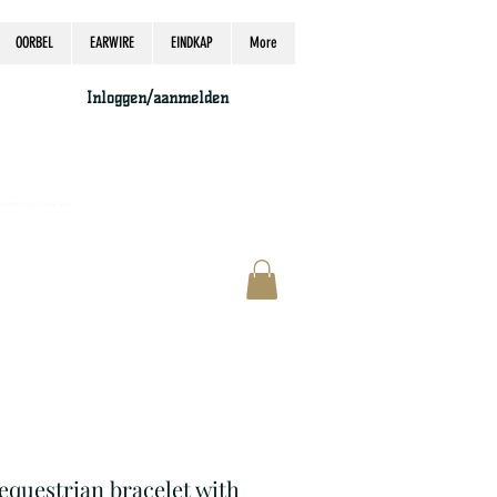
OORBEL
EARWIRE
EINDKAP
More
Inloggen/aanmelden
accordingly, thank you.
 equestrian bracelet with