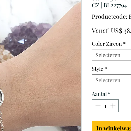
CZ | BL227794
Productcode: 
Vanaf
 US$ 38
Color Zircon
*
Selecteren
Style
*
Selecteren
Aantal
*
In winkelwa