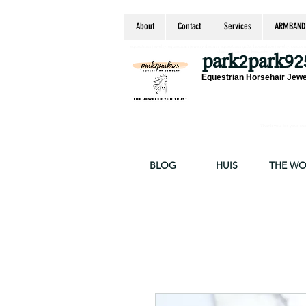
About
Contact
Services
ARMBAND
equestrian jewelry, equestrian jewelry design, equestrian gifts, horseshoe jewelry, custom equ
chain, byzantine, keepsake jewelry, jewelry ke
park2park92
Equestrian Horsehair Jewe
Thank you for your supp
BLOG
HUIS
THE W