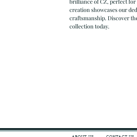
brilliance of CZ, perfect fo
creation showcases our dedi
craftsmanship. Discover the 
collection today.