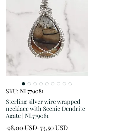
SKU: NL779081
Sterling silver wire wrapped
necklace with Scenic Dendrite
Agate | NL779081
Prezzo
Prezzo
 98,00 USD 
73,50 USD