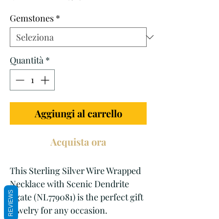
regolare
scontato
Gemstones
*
Quantità
*
Aggiungi al carrello
Acquista ora
This Sterling Silver Wire Wrapped 
Necklace with Scenic Dendrite 
REVIEWS
Agate (NL779081) is the perfect gift 
jewelry for any occasion. 