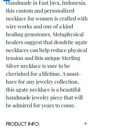
Handmade in East Java, Indonesia, 
this custom and personalized 
necklace for women is crafted with 
wire works and one of a kind 
healing gemstones. Metaphysical 
healers suggest that dendrite agate 
necklaces can help reduce physical 
tension and this unique Sterling 
Silver necklace is sure to be 
cherished for a lifetime. A must-
have for any jewelry collection, 
this agate necklace is a beautiful 
handmade jewelry piece that will 
be admired for years to come.
PRODUCT INFO: