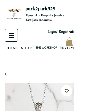
park2park925
equestrian jewelry, equestrian jewelry design, equestrian gifts, horseshoe jewelry, custom equestrian, handmade jewelry, silver jewelry, cloisonné jewelry, wearable art, jewellery of the day, silver jewelry, sterling silver, silver, chain, silver chain, byzantine, keepsake jewelry, jewelry keepsake, pendant, earring, bracelet, necklace, brooch, slider, end cap, findings components, diy jewelry
Equestrian Keepsake Jewelry
East Java Indonesia
Login/ Registrati
THE WORKSHOP
R E V I E W
H O M E
S H O P