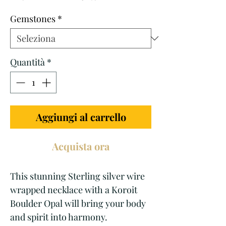
regolare
scontato
Gemstones
*
Quantità
*
Aggiungi al carrello
Acquista ora
This stunning Sterling silver wire 
wrapped necklace with a Koroit 
Boulder Opal will bring your body 
and spirit into harmony. 