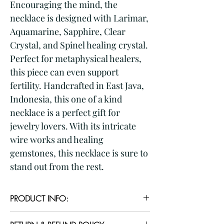
Encouraging the mind, the 
necklace is designed with Larimar, 
Aquamarine, Sapphire, Clear 
Crystal, and Spinel healing crystal. 
Perfect for metaphysical healers, 
this piece can even support 
fertility. Handcrafted in East Java, 
Indonesia, this one of a kind 
necklace is a perfect gift for 
jewelry lovers. With its intricate 
wire works and healing 
gemstones, this necklace is sure to 
stand out from the rest.
PRODUCT INFO:
PRODUCT DESCRIPTIONS: