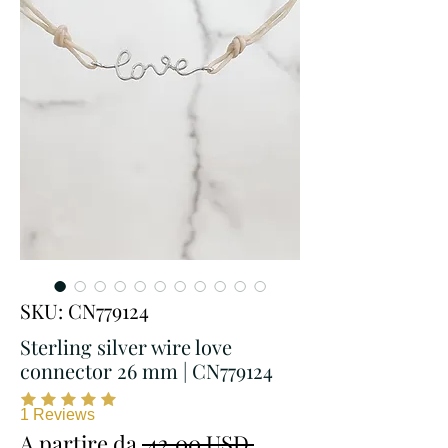
SKU: CN779124
Sterling silver wire love
connector 26 mm | CN779124
1
Reviews
Prezzo
A partire da
 42,00 USD 