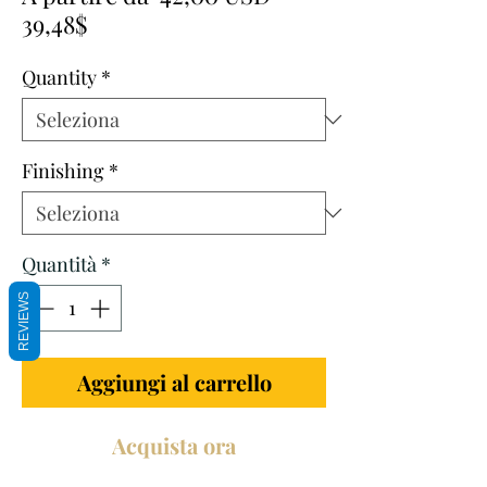
Prezzo
regolare
39,48$
scontato
Quantity
*
Finishing
*
Quantità
*
REVIEWS
Aggiungi al carrello
Acquista ora