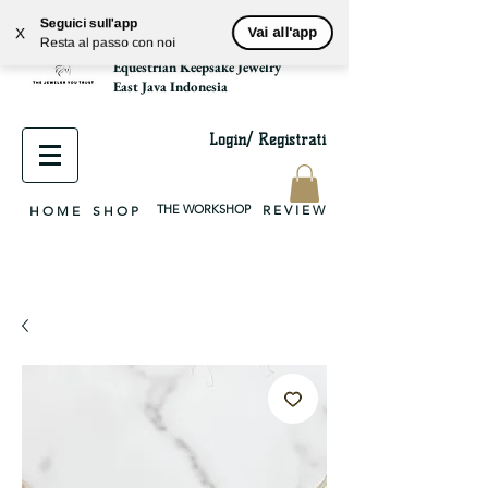
Seguici sull'app
Vai all'app
X
park2park925
Resta al passo con noi
equestrian jewelry, equestrian jewelry design, equestrian gifts, horseshoe jewelry, custom equestrian, handmade jewelry, silver jewelry, cloisonné jewelry, wearable art, jewellery of the day, silver jewelry, sterling silver, silver, chain, silver chain, byzantine, keepsake jewelry, jewelry keepsake, pendant, earring, bracelet, necklace, brooch, slider, end cap, findings components, diy jewelry
Equestrian Keepsake Jewelry
East Java Indonesia
Login/ Registrati
THE WORKSHOP
R E V I E W
H O M E
S H O P