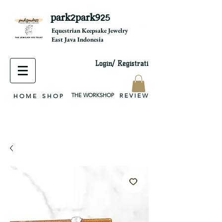
park2park925
equestrian jewelry, equestrian jewelry design, equestrian gifts, horseshoe jewelry, custom equestrian, handmade jewelry, silver jewelry, cloisonné jewelry, wearable art, jewellery of the day, silver jewelry, sterling silver, silver, chain, silver chain, byzantine, keepsake jewelry, jewelry keepsake, pendant, earring, bracelet, necklace, brooch, slider, end cap, findings components, diy jewelry
Equestrian Keepsake Jewelry
East Java Indonesia
Login/ Registrati
THE WORKSHOP
R E V I E W
H O M E
S H O P