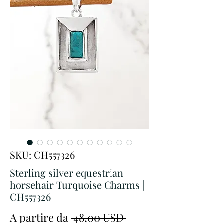
SKU: CH557326
Sterling silver equestrian
horsehair Turquoise Charms |
CH557326
Prezzo
A partire da
 48,00 USD 