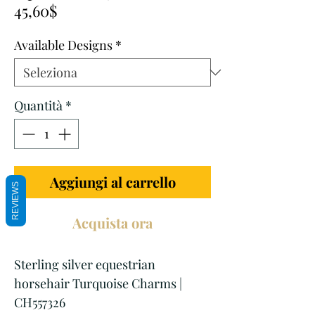
Prezzo
regolare
45,60$
scontato
Available Designs
*
Quantità
*
Aggiungi al carrello
REVIEWS
Acquista ora
Sterling silver equestrian
horsehair Turquoise Charms |
CH557326