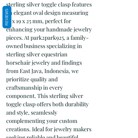
sterling silver toggle clasp features 
REVIEWS
an elegant oval design measuring 
13 x 19 x 25 mm, perfect for 
enhancing your handmade jewelry 
pieces. At park2park925, a family-
owned business specializing in 
sterling silver equestrian 
horsehair jewelry and findings 
from East Java, Indonesia, we 
prioritize quality and 
craftsmanship in every 
component. This sterling silver 
toggle clasp offers both durability 
and style, seamlessly 
complementing your custom 
creations. Ideal for jewelry makers 
seeking reliable and beautiful 