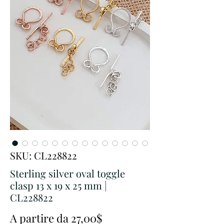
SKU: CL228822
Sterling silver oval toggle
clasp 13 x 19 x 25 mm |
CL228822
Prezzo
A partire da
27,00$