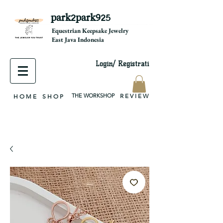
park2park925
equestrian jewelry, equestrian jewelry design, equestrian gifts, horseshoe jewelry, custom equestrian, handmade jewelry, silver jewelry, cloisonné jewelry, wearable art, jewellery of the day, silver jewelry, sterling silver, silver, chain, silver chain, byzantine, keepsake jewelry, jewelry keepsake, pendant, earring, bracelet, necklace, brooch, slider, end cap, findings components, diy jewelry
Equestrian Keepsake Jewelry
East Java Indonesia
Login/ Registrati
THE WORKSHOP
R E V I E W
H O M E
S H O P