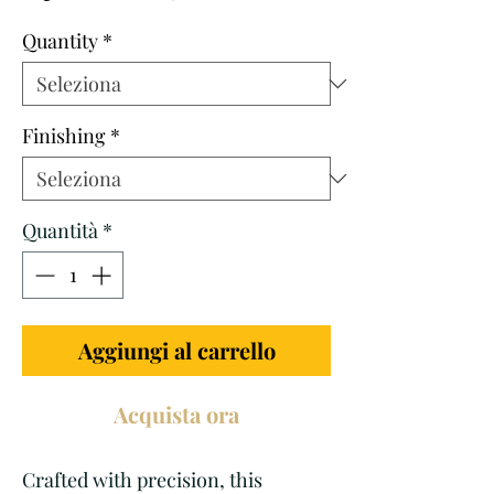
scontato
Quantity
*
Finishing
*
Quantità
*
Aggiungi al carrello
Acquista ora
Crafted with precision, this 