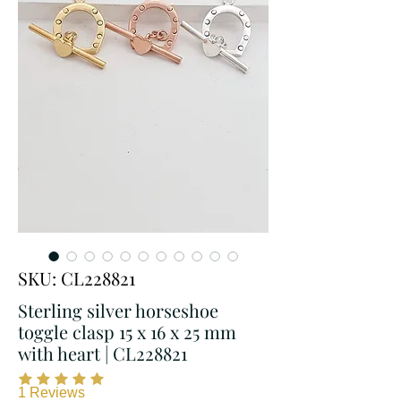
SKU: CL228821
Sterling silver horseshoe
toggle clasp 15 x 16 x 25 mm
with heart | CL228821
1
Reviews