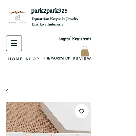
park2park925
equestrian jewelry, equestrian jewelry design, equestrian gifts, horseshoe jewelry, custom equestrian, handmade jewelry, silver jewelry, cloisonné jewelry, wearable art, jewellery of the day, silver jewelry, sterling silver, silver, chain, silver chain, byzantine, keepsake jewelry, jewelry keepsake, pendant, earring, bracelet, necklace, brooch, slider, end cap, findings components, diy jewelry
Equestrian Keepsake Jewelry
East Java Indonesia
Login/ Registrati
THE WORKSHOP
R E V I E W
H O M E
S H O P