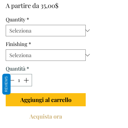
Prezzo
A partire da
35,00$
scontato
Quantity
*
Finishing
*
Quantità
*
REVIEWS
Aggiungi al carrello
Acquista ora