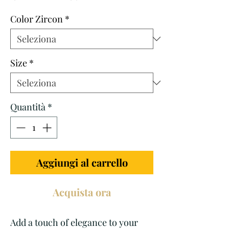
regolare
scontato
Color Zircon
*
Size
*
Quantità
*
Aggiungi al carrello
Acquista ora
Add a touch of elegance to your 