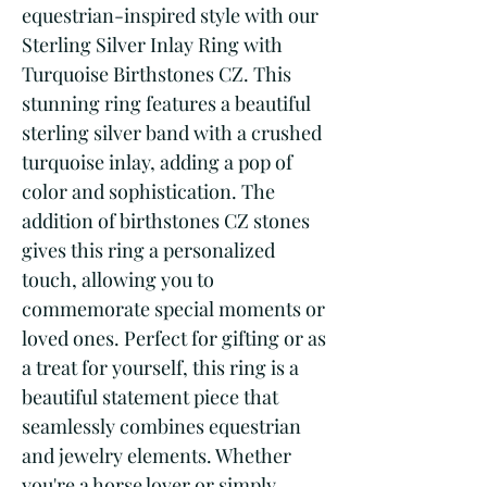
equestrian-inspired style with our 
Sterling Silver Inlay Ring with 
Turquoise Birthstones CZ. This 
stunning ring features a beautiful 
sterling silver band with a crushed 
turquoise inlay, adding a pop of 
color and sophistication. The 
addition of birthstones CZ stones 
gives this ring a personalized 
touch, allowing you to 
commemorate special moments or 
loved ones. Perfect for gifting or as 
a treat for yourself, this ring is a 
beautiful statement piece that 
seamlessly combines equestrian 
and jewelry elements. Whether 
you're a horse lover or simply 