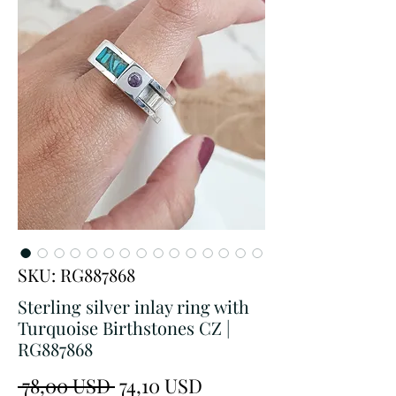
SKU: RG887868
Sterling silver inlay ring with
Turquoise Birthstones CZ |
RG887868
Prezzo
Prezzo
 78,00 USD 
74,10 USD