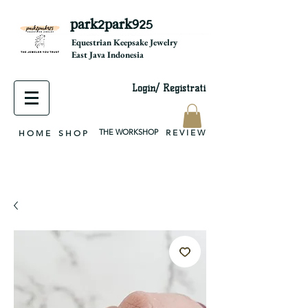
park2park925
equestrian jewelry, equestrian jewelry design, equestrian gifts, horseshoe jewelry, custom equestrian, handmade jewelry, silver jewelry, cloisonné jewelry, wearable art, jewellery of the day, silver jewelry, sterling silver, silver, chain, silver chain, byzantine, keepsake jewelry, jewelry keepsake, pendant, earring, bracelet, necklace, brooch, slider, end cap, findings components, diy jewelry
Equestrian Keepsake Jewelry
East Java Indonesia
Login/ Registrati
THE WORKSHOP
R E V I E W
H O M E
S H O P