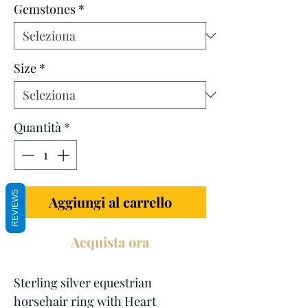
Gemstones
*
Size
*
Quantità
*
REVIEWS
Aggiungi al carrello
Acquista ora
Sterling silver equestrian
horsehair ring with Heart