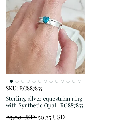
SKU: RG887855
Sterling silver equestrian ring
with Synthetic Opal | RG887855
Prezzo
Prezzo
 53,00 USD 
50,35 USD
regolare
scontato