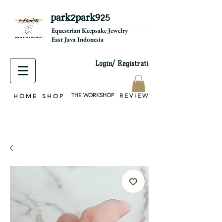
park2park925
equestrian jewelry, equestrian jewelry design, equestrian gifts, horseshoe jewelry, custom equestrian, handmade jewelry, silver jewelry, cloisonné jewelry, wearable art, jewellery of the day, silver jewelry, sterling silver, silver, chain, silver chain, byzantine, keepsake jewelry, jewelry keepsake, pendant, earring, bracelet, necklace, brooch, slider, end cap, findings components, diy jewelry
Equestrian Keepsake Jewelry
East Java Indonesia
Login/ Registrati
THE WORKSHOP
R E V I E W
H O M E
S H O P