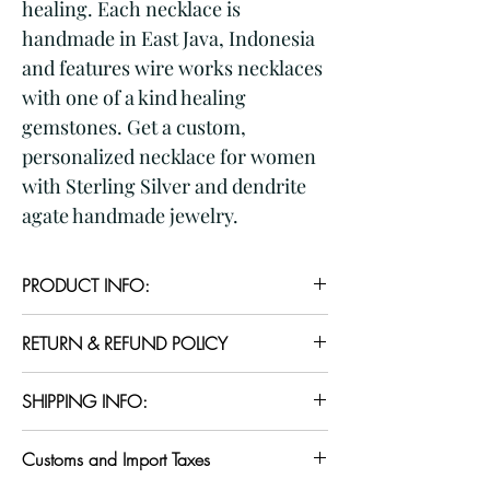
healing. Each necklace is 
handmade in East Java, Indonesia 
and features wire works necklaces 
with one of a kind healing 
gemstones. Get a custom, 
personalized necklace for women 
with Sterling Silver and dendrite 
agate handmade jewelry.
PRODUCT INFO:
Item code: NL779087
RETURN & REFUND POLICY
Sterling silver necklace with Fluorite
and Semi Precious Stones
I gladly accept returns and exchanges
SHIPPING INFO:
Natural Beautiful Fluorite
Just contact me within: 3 days of
Gemstone Shape:
delivery
Shipment we use FedEx International
Wand Pendant: 43 x 17 mm
Customs and Import Taxes
Ship items back to me within: 7 days of
Priority and under normal condition
Accent Stones Spinel Approximately 4
delivery