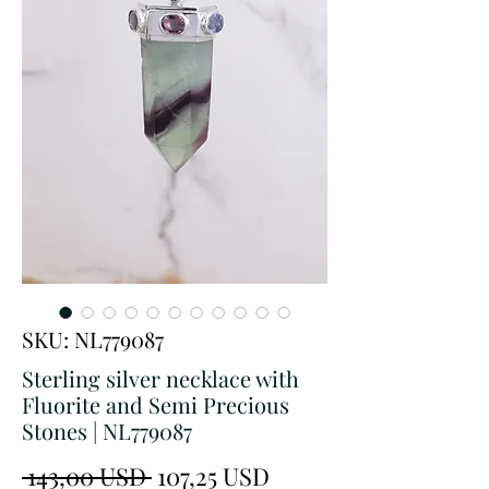
SKU: NL779087
Sterling silver necklace with
Fluorite and Semi Precious
Stones | NL779087
Prezzo
Prezzo
 143,00 USD 
107,25 USD