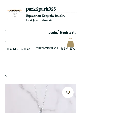
park2park925
equestrian jewelry, equestrian jewelry design, equestrian gifts, horseshoe jewelry, custom equestrian, handmade jewelry, silver jewelry, cloisonné jewelry, wearable art, jewellery of the day, silver jewelry, sterling silver, silver, chain, silver chain, byzantine, keepsake jewelry, jewelry keepsake, pendant, earring, bracelet, necklace, brooch, slider, end cap, findings components, diy jewelry
Equestrian Keepsake Jewelry
East Java Indonesia
Login/ Registrati
THE WORKSHOP
R E V I E W
H O M E
S H O P