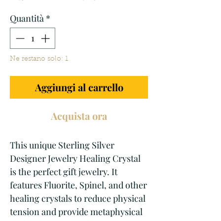
regolare
scontato
Quantità
*
Ne restano solo: 1
Aggiungi al carrello
Acquista ora
This unique Sterling Silver 
Designer Jewelry Healing Crystal 
is the perfect gift jewelry. It 
features Fluorite, Spinel, and other 
healing crystals to reduce physical 
tension and provide metaphysical 