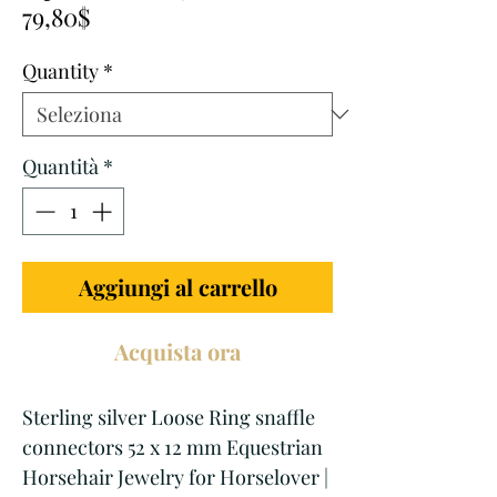
Prezzo
regolare
79,80$
scontato
Quantity
*
Quantità
*
Aggiungi al carrello
Acquista ora
Sterling silver Loose Ring snaffle
connectors 52 x 12 mm Equestrian
Horsehair Jewelry for Horselover |