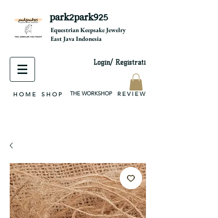
park2park925
equestrian jewelry, equestrian jewelry design, equestrian gifts, horseshoe jewelry, custom equestrian, handmade jewelry, silver jewelry, cloisonné jewelry, wearable art, jewellery of the day, silver jewelry, sterling silver, silver, chain, silver chain, byzantine, keepsake jewelry, jewelry keepsake, pendant, earring, bracelet, necklace, brooch, slider, end cap, findings components, diy jewelry
Equestrian Keepsake Jewelry
East Java Indonesia
Login/ Registrati
THE WORKSHOP
R E V I E W
H O M E
S H O P