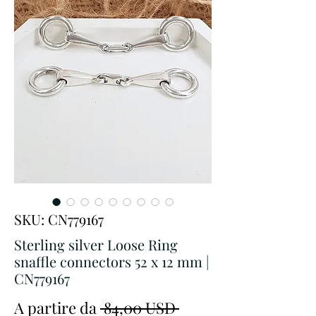
SKU: CN779167
Sterling silver Loose Ring
snaffle connectors 52 x 12 mm |
CN779167
Prezzo
A partire da
 84,00 USD 