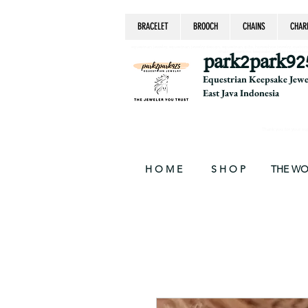
BRACELET
BROOCH
CHAINS
CHAR
equestrian jewelry, equestrian jewelry design, equestrian gifts, horseshoe jewelry, custom equ
chain, byzantine, keepsake jewelry, jewelry ke
park2park92
Equestrian Keepsake Jew
East Java Indonesia
Thank you for your supp
H O M E
S H O P
THE W