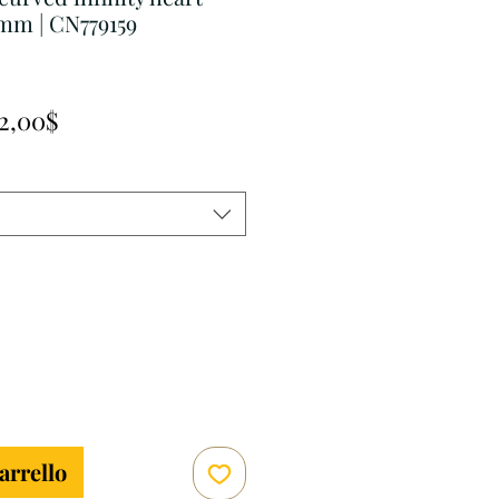
mm | CN779159
Prezzo
2,00$
scontato
arrello