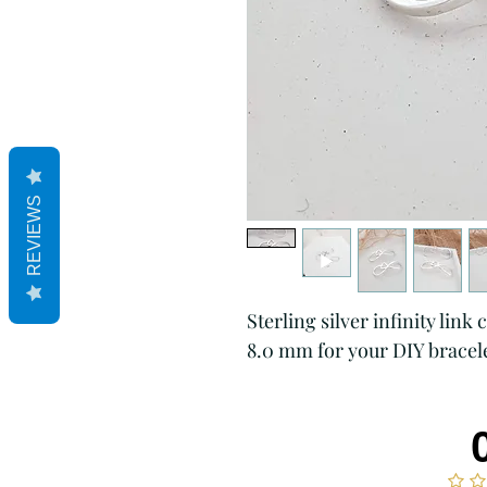
REVIEWS
Sterling silver infinity lin
8.0 mm for your DIY bracele