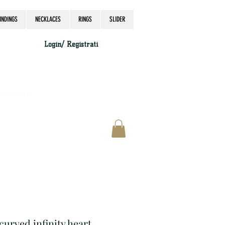
INDINGS
NECKLACES
RINGS
SLIDER
Login/ Registrati
accordingly, thank you.
 curved infinity heart