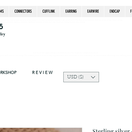
MS
CONNECTORS
CUFFLINK
EARRING
EARWIRE
ENDCAP
F
estrian, handmade jewelry, silver jewelry, cloisonné jewelry, wearable art, jewellery of the day, silver jewelry, sterling silver, silver, chain, silver
epsake, pendant, earring, bracelet, necklace, brooch, slider, end cap, findings components, diy jewelry
5
elry
Due to silver supply delay our production time might be longer than usual.
ort and trust in our shop! The current price of silver is very unpredictable and continues to rise drastically, we recommend adjusting your selling price 
ORKSHOP
R E V I E W
USD ($)
Sterling silver