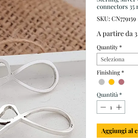
connectors 35 
SKU: CN779159
A partire da
3
Quantity
*
Seleziona
Finishing
*
Quantità
*
Aggiungi al c