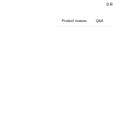
0 R
Product reviews
Q&A