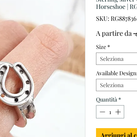
Horseshoe | R
SKU: RG887836
A partire da
 
Size
*
Seleziona
Available Design
Seleziona
Quantità
*
Aggiungi al c