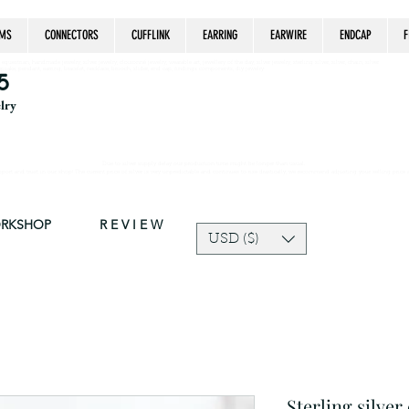
MS
CONNECTORS
CUFFLINK
EARRING
EARWIRE
ENDCAP
F
estrian, handmade jewelry, silver jewelry, cloisonné jewelry, wearable art, jewellery of the day, silver jewelry, sterling silver, silver, chain, silver
epsake, pendant, earring, bracelet, necklace, brooch, slider, end cap, findings components, diy jewelry
5
elry
Due to silver supply delay our production time might be longer than usual.
ort and trust in our shop! The current price of silver is very unpredictable and continues to rise drastically, we recommend adjusting your selling price 
ORKSHOP
R E V I E W
USD ($)
Sterling silver