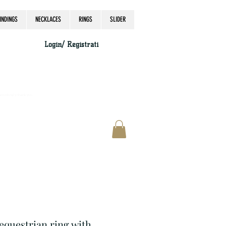
INDINGS
NECKLACES
RINGS
SLIDER
Login/ Registrati
accordingly, thank you.
 equestrian ring with