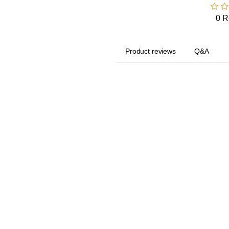
0 R
Product reviews
Q&A