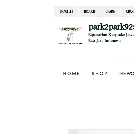
BRACELET
BROOCH
CHAINS
CHAR
equestrian jewelry, equestrian jewelry design, equestrian gifts, horseshoe jewelry, custom equ
chain, byzantine, keepsake jewelry, jewelry ke
park2park92
Equestrian Keepsake Jew
East Java Indonesia
Thank you for your supp
H O M E
S H O P
THE W