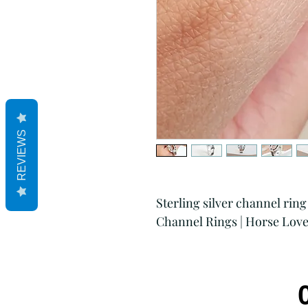
REVIEWS
Sterling silver channel ring
Channel Rings | Horse Love