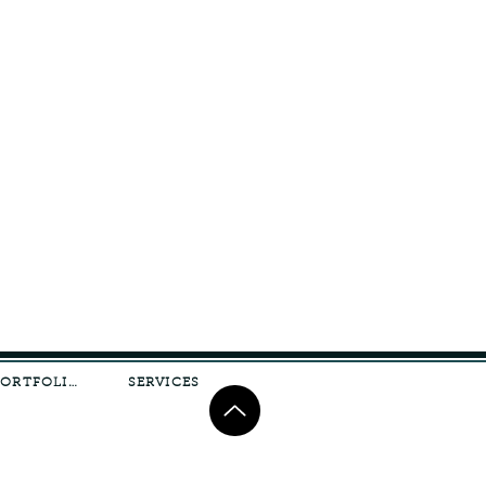
PORTFOLIO
SERVICES