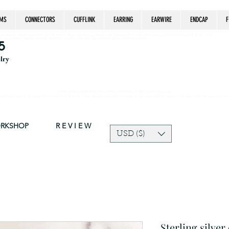
MS
CONNECTORS
CUFFLINK
EARRING
EARWIRE
ENDCAP
F
estrian, handmade jewelry, silver jewelry, cloisonné jewelry, wearable art, jewellery of the day, silver jewelry, sterling silver, silver, chain, silver
epsake, pendant, earring, bracelet, necklace, brooch, slider, end cap, findings components, diy jewelry
5
elry
Due to silver supply delay our production time might be longer than usual.
ort and trust in our shop! The current price of silver is very unpredictable and continues to rise drastically, we recommend adjusting your selling price 
ORKSHOP
R E V I E W
USD ($)
Sterling silver