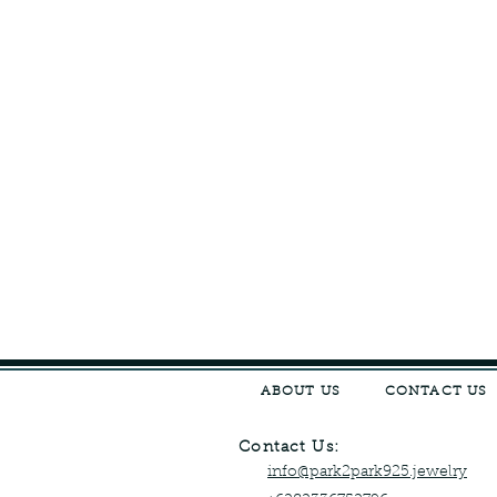
ABOUT US
CONTACT US
Contact Us:
info@park2park925.jewelry