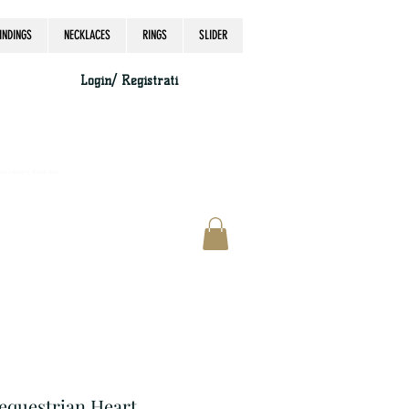
INDINGS
NECKLACES
RINGS
SLIDER
Login/ Registrati
accordingly, thank you.
 equestrian Heart