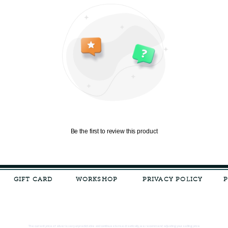
Be the first to review this product
GIFT CARD
WORKSHOP
PRIVACY POLICY
The current price of silver is very unpredictable and continues to rise drastically, we recommend adjusting your selling price