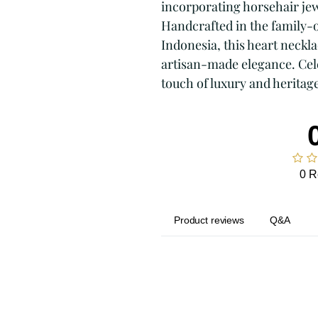
incorporating horsehair je
Handcrafted in the family-o
Indonesia, this heart neckl
artisan-made elegance. Cel
touch of luxury and heritage
0 R
Product reviews
Q&A