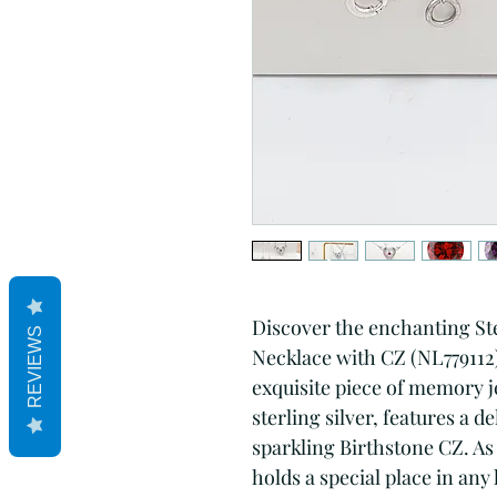
Discover the enchanting Ste
REVIEWS
Necklace with CZ (NL779112)
exquisite piece of memory 
sterling silver, features a 
sparkling Birthstone CZ. As 
holds a special place in any 