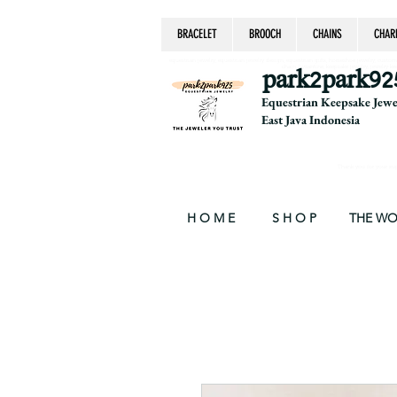
BRACELET
BROOCH
CHAINS
CHAR
equestrian jewelry, equestrian jewelry design, equestrian gifts, horseshoe jewelry, custom equ
chain, byzantine, keepsake jewelry, jewelry ke
park2park92
Equestrian Keepsake Jew
East Java Indonesia
Thank you for your supp
H O M E
S H O P
THE W