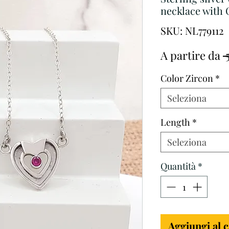
necklace with 
SKU: NL779112
A partire da
 
Color Zircon
*
Seleziona
Length
*
Seleziona
Quantità
*
Aggiungi al c