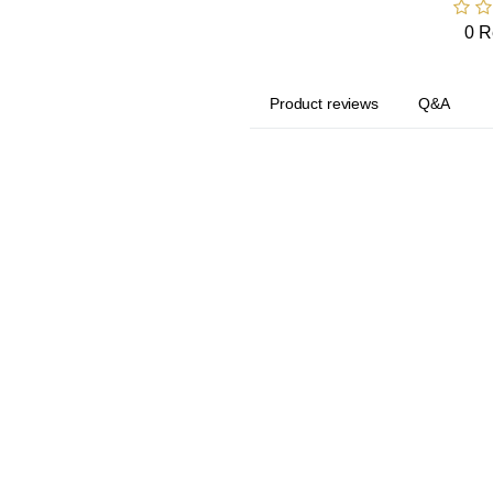
0 R
Product reviews
Q&A