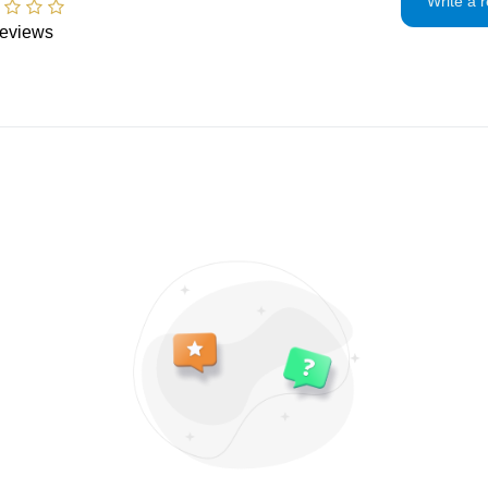
Write a 
If the item is not 
eviews
condition, the buye
in value.
Privacy policy
I will only use you
and contact infor
To communicate
To fulfill your 
For legal reason