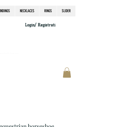
INDINGS
NECKLACES
RINGS
SLIDER
Login/ Registrati
accordingly, thank you.
r equestrian horseshoe