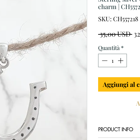
charm | CH5572
SKU: CH557218
Pr
 35,00 USD 
3
re
Quantità
*
Aggiungi al c
A
PRODUCT INFO