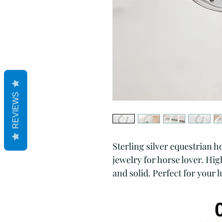
REVIEWS
Sterling silver equestrian 
jewelry for horse lover. Hi
and solid. Perfect for your l