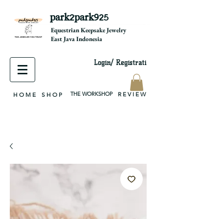
park2park925
equestrian jewelry, equestrian jewelry design, equestrian gifts, horseshoe jewelry, custom equestrian, handmade jewelry, silver jewelry, cloisonné jewelry, wearable art, jewellery of the day, silver jewelry, sterling silver, silver, chain, silver chain, byzantine, keepsake jewelry, jewelry keepsake, pendant, earring, bracelet, necklace, brooch, slider, end cap, findings components, diy jewelry
Equestrian Keepsake Jewelry
East Java Indonesia
Login/ Registrati
THE WORKSHOP
R E V I E W
H O M E
S H O P