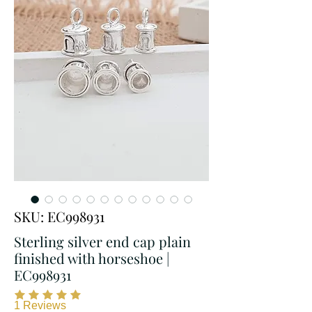
SKU: EC998931
Sterling silver end cap plain
finished with horseshoe |
EC998931
1
Reviews