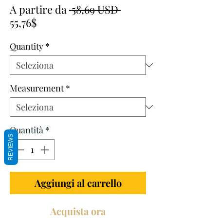
Prezzo
A partire da
 58,69 USD 
Prezzo
regolare
55,76$
scontato
Quantity
*
Measurement
*
Quantità
*
REVIEWS
Aggiungi al carrello
Acquista ora