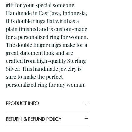
gift for your special someone. 
Handmade in East Java, Indonesia, 
this double rings flat wire has a 
plain finished and is custom-made 
for a personalized ring for women. 
The double finger rings make for a 
great statement look and are 
crafted from high-quality Sterling 
Silver. This handmade jewelry is 
sure to make the perfect 
personalized ring for any woman.
PRODUCT INFO
Item code: RG667801
RETURN & REFUND POLICY
Item Name: silver double finger ring
with multiple flat square wire
I gladly accept returns and exchanges