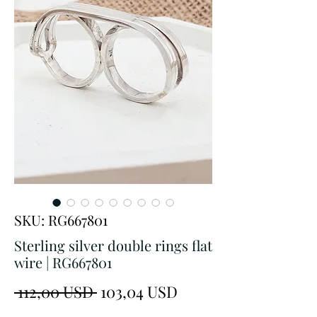
SKU: RG667801
Sterling silver double rings flat
wire | RG667801
Prezzo
Prezzo
 112,00 USD 
103,04 USD
regolare
scontato