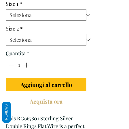
Size 1
*
Size 2
*
Quantità
*
Aggiungi al carrello
Acquista ora
REVIEWS
This RG667801 Sterling Silver 
Double Rings Flat Wire is a perfect 