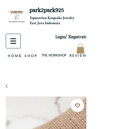
park2park925
equestrian jewelry, equestrian jewelry design, equestrian gifts, horseshoe jewelry, custom equestrian, handmade jewelry, silver jewelry, cloisonné jewelry, wearable art, jewellery of the day, silver jewelry, sterling silver, silver, chain, silver chain, byzantine, keepsake jewelry, jewelry keepsake, pendant, earring, bracelet, necklace, brooch, slider, end cap, findings components, diy jewelry
Equestrian Keepsake Jewelry
East Java Indonesia
Login/ Registrati
THE WORKSHOP
R E V I E W
H O M E
S H O P