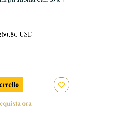
rezzo
Prezzo
269,80 USD
egolare
scontato
arrello
cquista ora