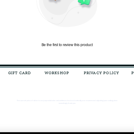
Be the first to review this product
GIFT CARD
WORKSHOP
PRIVACY POLICY
The current price of silver is very unpredictable and continues to rise drastically, we recommend adjusting your selling price
accordingly, thank you.