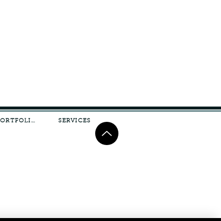
PORTFOLIO
SERVICES