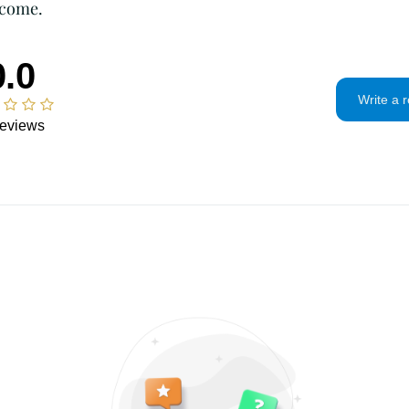
 come.
If the item is not 
condition, the buye
in value.
0.0
Privacy policy
Write a 
I will only use you
and contact infor
eviews
To communicate
To fulfill your 
For legal reason