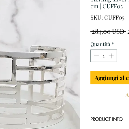
cm | CUFF05
SKU: CUFF05
P
 284,00 USD 
r
Quantità
*
Aggiungi al c
A
PRODUCT INFO