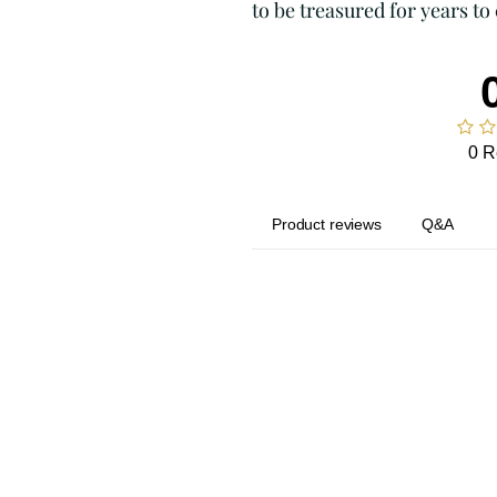
to be treasured for years to
0 R
Product reviews
Q&A