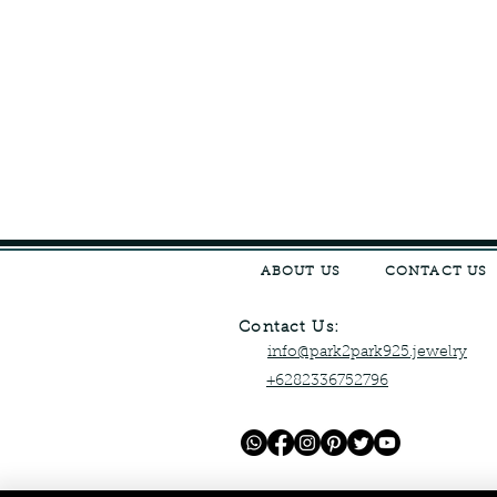
ABOUT US
CONTACT US
Contact Us:
info@park2park925.jewelry
+6282336752796