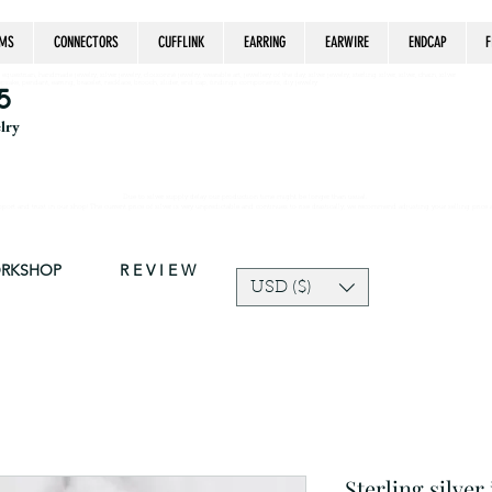
MS
CONNECTORS
CUFFLINK
EARRING
EARWIRE
ENDCAP
F
estrian, handmade jewelry, silver jewelry, cloisonné jewelry, wearable art, jewellery of the day, silver jewelry, sterling silver, silver, chain, silver
epsake, pendant, earring, bracelet, necklace, brooch, slider, end cap, findings components, diy jewelry
5
elry
Due to silver supply delay our production time might be longer than usual.
ort and trust in our shop! The current price of silver is very unpredictable and continues to rise drastically, we recommend adjusting your selling price 
ORKSHOP
R E V I E W
USD ($)
Sterling silver 