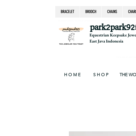
BRACELET
BROOCH
CHAINS
CHAR
equestrian jewelry, equestrian jewelry design, equestrian gifts, horseshoe jewelry, custom equ
chain, byzantine, keepsake jewelry, jewelry ke
park2park92
Equestrian Keepsake Jew
East Java Indonesia
Thank you for your supp
H O M E
S H O P
THE W