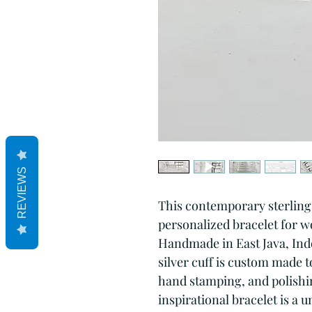
REVIEWS
This contemporary sterling s
personalized bracelet for wo
Handmade in East Java, Indon
silver cuff is custom made t
hand stamping, and polishing
inspirational bracelet is a 