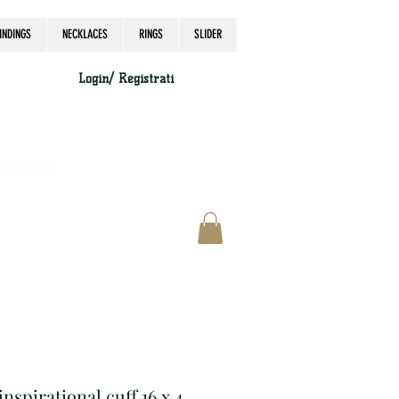
INDINGS
NECKLACES
RINGS
SLIDER
Login/ Registrati
accordingly, thank you.
inspirational cuff 16 x 4