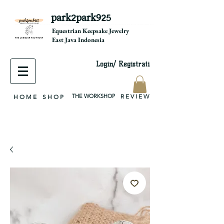
park2park925
equestrian jewelry, equestrian jewelry design, equestrian gifts, horseshoe jewelry, custom equestrian, handmade jewelry, silver jewelry, cloisonné jewelry, wearable art, jewellery of the day, silver jewelry, sterling silver, silver, chain, silver chain, byzantine, keepsake jewelry, jewelry keepsake, pendant, earring, bracelet, necklace, brooch, slider, end cap, findings components, diy jewelry
Equestrian Keepsake Jewelry
East Java Indonesia
Login/ Registrati
THE WORKSHOP
R E V I E W
H O M E
S H O P