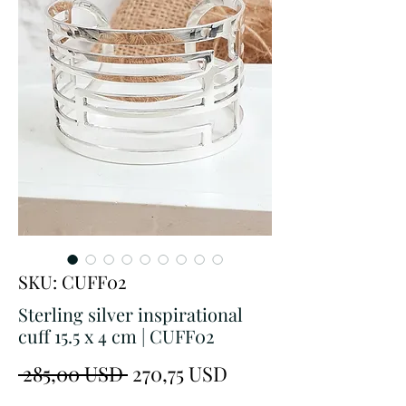
SKU: CUFF02
Sterling silver inspirational
cuff 15.5 x 4 cm | CUFF02
Prezzo
Prezzo
 285,00 USD 
270,75 USD
regolare
scontato