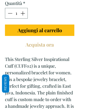
Quantità
*
Aggiungi al carrello
Acquista ora
This Sterling Silver Inspirational 
Cuff (CUFF02) is a unique, 
personalized bracelet for women. 
It is a bespoke jewelry bracelet, 
REVIEWS
perfect for gifting, crafted in East 
Java, Indonesia. The plain finished 
cuff is custom made to order with 
a handmade jewelry approach. It is 