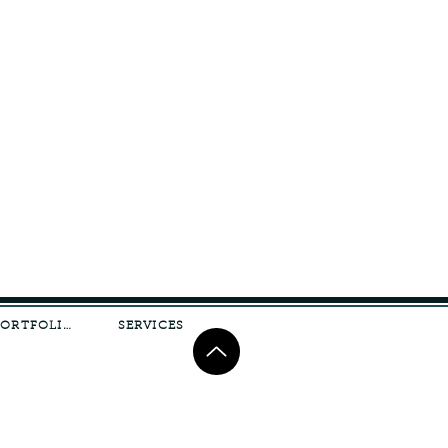
PORTFOLIO
SERVICES