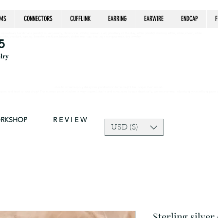
MS
CONNECTORS
CUFFLINK
EARRING
EARWIRE
ENDCAP
F
estrian, handmade jewelry, silver jewelry, cloisonné jewelry, wearable art, jewellery of the day, silver jewelry, sterling silver, silver, chain, silver
epsake, pendant, earring, bracelet, necklace, brooch, slider, end cap, findings components, diy jewelry
5
elry
Due to silver supply delay our production time might be longer than usual.
ort and trust in our shop! The current price of silver is very unpredictable and continues to rise drastically, we recommend adjusting your selling price 
ORKSHOP
R E V I E W
USD ($)
Sterling silver