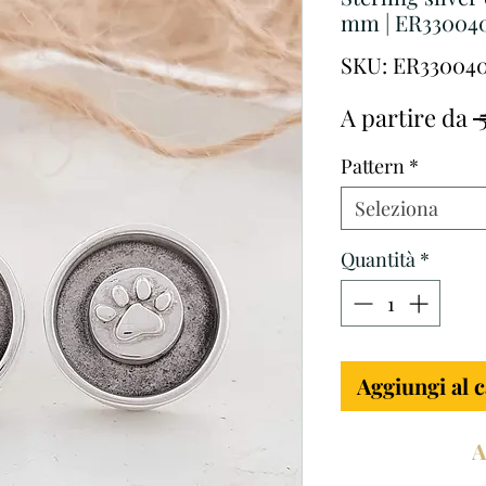
mm | ER33004
SKU: ER33004
A partire da
 
Pattern
*
Seleziona
Quantità
*
Aggiungi al c
A