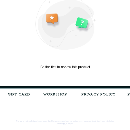
Be the first to review this product
GIFT CARD
WORKSHOP
PRIVACY POLICY
The current price of silver is very unpredictable and continues to rise drastically, we recommend adjusting your selling price
accordingly, thank you.