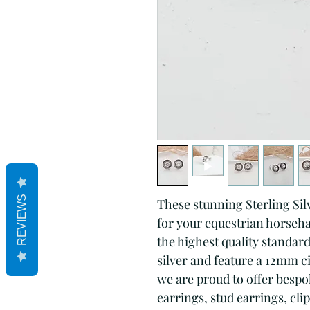
REVIEWS
These stunning Sterling Silv
for your equestrian horsehai
the highest quality standard
silver and feature a 12mm ci
we are proud to offer bespok
earrings, stud earrings, cli