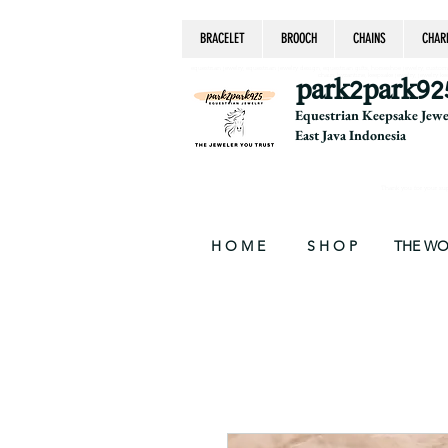
BRACELET
BROOCH
CHAINS
CHAR
equestrian jewelry, equestrian jewelry design, equestrian gifts, horseshoe jewelry, custom equ
chain, byzantine, keepsake jewelry, jewelry ke
park2park92
Equestrian Keepsake Jew
East Java Indonesia
Thank you for your supp
H O M E
S H O P
THE W