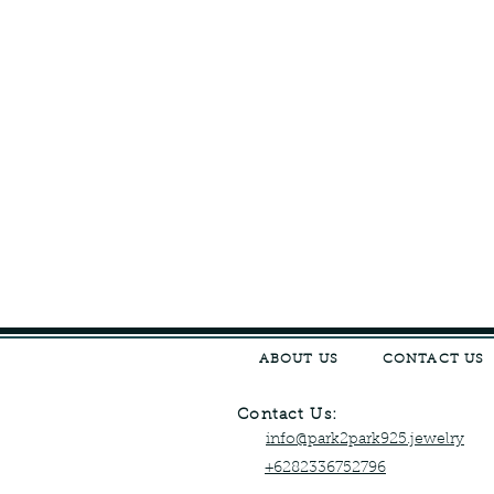
ABOUT US
CONTACT US
Contact Us:
info@park2park925.jewelry
+6282336752796