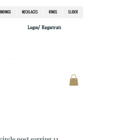
INDINGS
NECKLACES
RINGS
SLIDER
Login/ Registrati
accordingly, thank you.
 circle post earring 12