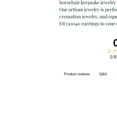
horsehair keepsake jewelry 
Our artisan jewelry is perfec
cremation jewelry, and eque
ER330040 earrings to your 
0 R
Product reviews
Q&A