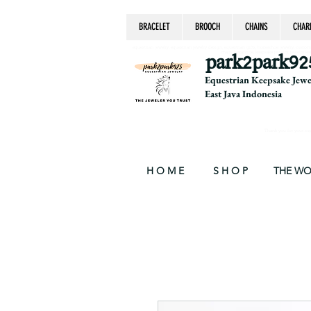
BRACELET
BROOCH
CHAINS
CHAR
equestrian jewelry, equestrian jewelry design, equestrian gifts, horseshoe jewelry, custom equ
chain, byzantine, keepsake jewelry, jewelry ke
park2park92
Equestrian Keepsake Jew
East Java Indonesia
Thank you for your supp
H O M E
S H O P
THE W