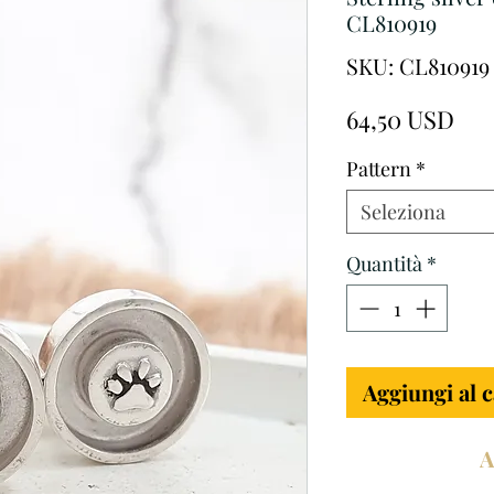
CL810919
SKU: CL810919
Pre
64,50 USD
Pattern
*
Seleziona
Quantità
*
Aggiungi al c
A