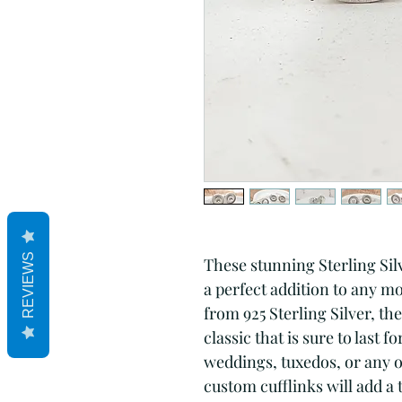
REVIEWS
These stunning Sterling Silv
a perfect addition to any 
from 925 Sterling Silver, the
classic that is sure to last f
weddings, tuxedos, or any ot
custom cufflinks will add a t