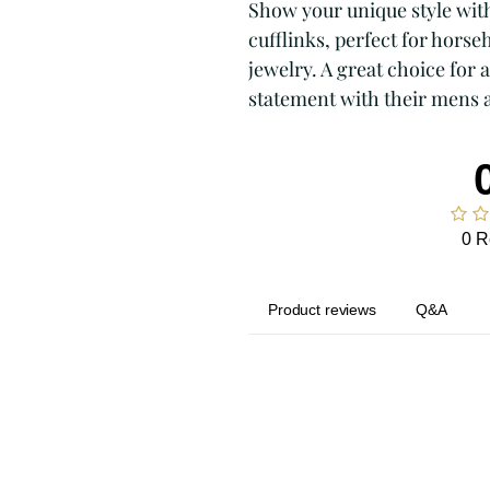
Show your unique style wit
cufflinks, perfect for horse
jewelry. A great choice for
statement with their mens 
0 R
Product reviews
Q&A