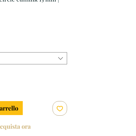
zzo
arrello
cquista ora