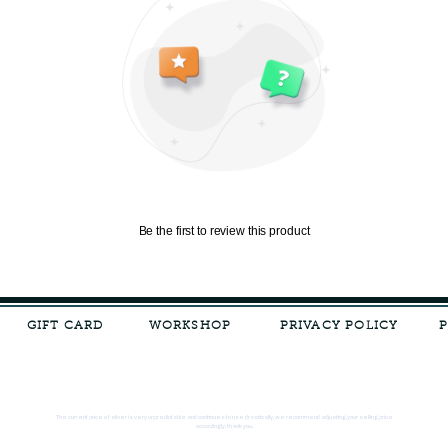
Be the first to review this product
GIFT CARD
WORKSHOP
PRIVACY POLICY
The current price of silver is very unpredictable and continues to rise drastically, we recommend adjusting your selling price
accordingly, thank you.