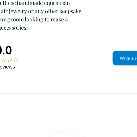
time.
Intimate items 
h these handmade equestrian 
problem.
Items on sale
hair jewelry or any other keepsake 
Conditions of ret
 any groom looking to make a 
Buyers are respons
accessories.
If the item is not 
condition, the buye
in value.
0.0
Privacy policy
Write a 
I will only use you
eviews
and contact infor
To communicate
To fulfill your 
For legal reason