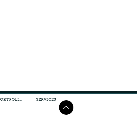
PORTFOLIO
SERVICES