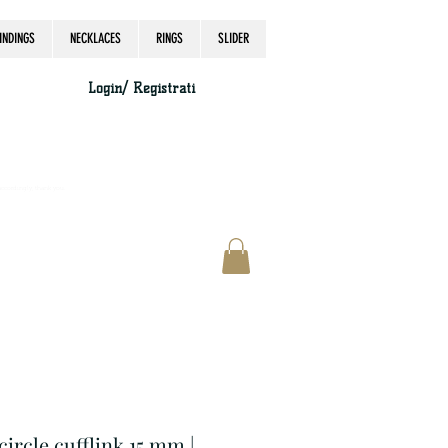
INDINGS
NECKLACES
RINGS
SLIDER
Login/ Registrati
accordingly, thank you.
 circle cufflink 15 mm |