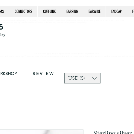
MS
CONNECTORS
CUFFLINK
EARRING
EARWIRE
ENDCAP
F
estrian, handmade jewelry, silver jewelry, cloisonné jewelry, wearable art, jewellery of the day, silver jewelry, sterling silver, silver, chain, silver
epsake, pendant, earring, bracelet, necklace, brooch, slider, end cap, findings components, diy jewelry
5
elry
Due to silver supply delay our production time might be longer than usual.
ort and trust in our shop! The current price of silver is very unpredictable and continues to rise drastically, we recommend adjusting your selling price 
ORKSHOP
R E V I E W
USD ($)
Sterling silver