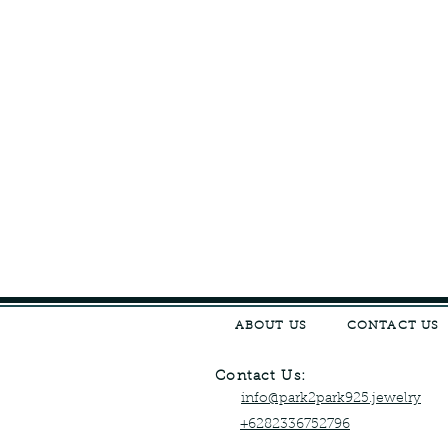
ABOUT US
CONTACT US
Contact Us:
info@park2park925.jewelry
+6282336752796