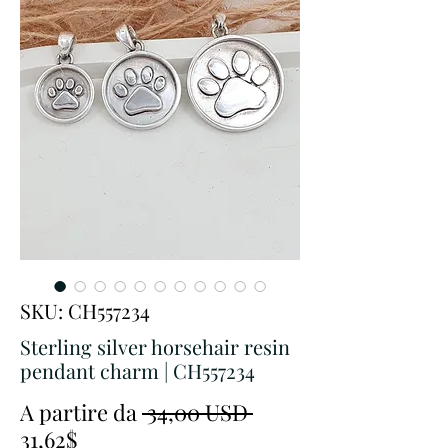
SKU: CH557234
Sterling silver horsehair resin
pendant charm | CH557234
Prezzo
A partire da
 34,00 USD 
Prezzo
regolare
31,62$