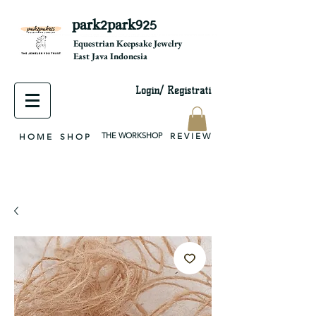
park2park925
equestrian jewelry, equestrian jewelry design, equestrian gifts, horseshoe jewelry, custom equestrian, handmade jewelry, silver jewelry, cloisonné jewelry, wearable art, jewellery of the day, silver jewelry, sterling silver, silver, chain, silver chain, byzantine, keepsake jewelry, jewelry keepsake, pendant, earring, bracelet, necklace, brooch, slider, end cap, findings components, diy jewelry
Equestrian Keepsake Jewelry
East Java Indonesia
Login/ Registrati
THE WORKSHOP
R E V I E W
H O M E
S H O P