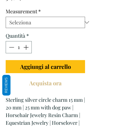
scontato
Measurement
*
Quantità
*
Aggiungi al carrello
REVIEWS
Acquista ora
Sterling silver circle charm 15 mm |
20 mm | 25 mm with dog paw |
Horsehair Jewelry Resin Charm |
Equestrian Jewelry | Horselover |