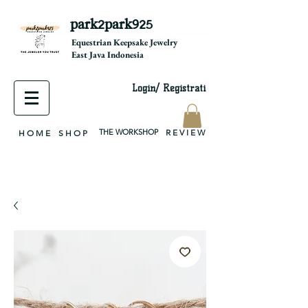
park2park925
equestrian jewelry, equestrian jewelry design, equestrian gifts, horseshoe jewelry, custom equestrian, handmade jewelry, silver jewelry, cloisonné jewelry, wearable art, jewellery of the day, silver jewelry, sterling silver, silver, chain, silver chain, byzantine, keepsake jewelry, jewelry keepsake, pendant, earring, bracelet, necklace, brooch, slider, end cap, findings components, diy jewelry
Equestrian Keepsake Jewelry
East Java Indonesia
Login/ Registrati
THE WORKSHOP
R E V I E W
H O M E
S H O P