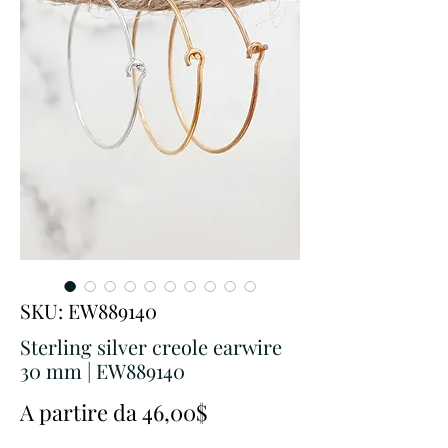
SKU: EW889140
Sterling silver creole earwire
30 mm | EW889140
Prezzo
A partire da
46,00$
scontato