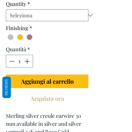
Quantity
*
Finishing
*
Quantità
*
Aggiungi al carrello
REVIEWS
Acquista ora
Sterling silver creole earwire 30
mm available in silver and silver
vermeil 24K and Rose Gold