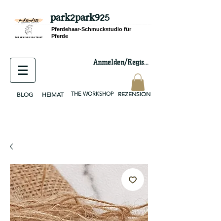
park2park925
equestrian jewelry, equestrian jewelry design, equestrian gifts, horseshoe jewelry, custom equestrian, handmade jewelry, silver jewelry, cloisonné jewelry, wearable art, jewellery of the day, silver jewelry, sterling silver, silver, chain, silver chain, byzantine, keepsake jewelry, jewelry keepsake, pendant, earring, bracelet, necklace, brooch, slider, end cap, findings components, diy jewelry
Pferdehaar-Schmuckstudio für
Pferde
Anmelden/Registrieren
THE WORKSHOP
REZENSION
BLOG
HEIMAT