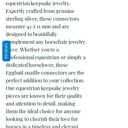
equestrian keepsake jewelry. 
Expertly crafted from genuine 
sterling silver, these connectors 
measure 42 x 11 mm and are 
designed to beautifully 
complement any horsehair jewelry 
REVIEWS
piece. Whether you're a 
professional equestrian or simply a 
dedicated horselover, these 
Eggbutt snaffle connectors are the 
perfect addition to your collection. 
Our equestrian keepsake jewelry 
pieces are known for their quality 
and attention to detail, making 
them the ideal choice for anyone 
looking to cherish their love for 
horses in a timeless and elegant 