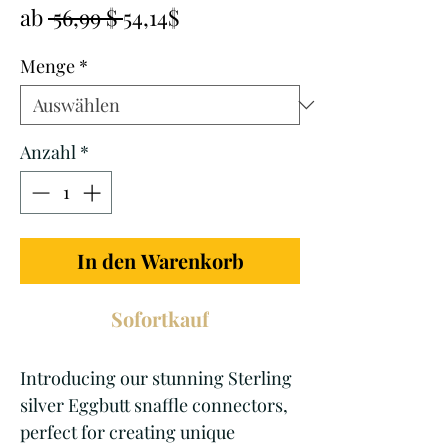
Standardpreis
Sale-
ab
 56,99 $ 
54,14$
Preis
Menge
*
Anzahl
*
In den Warenkorb
Sofortkauf
Introducing our stunning Sterling 
silver Eggbutt snaffle connectors, 
perfect for creating unique 