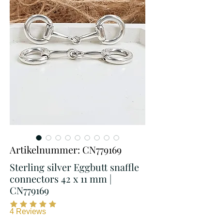
Artikelnummer: CN779169
Sterling silver Eggbutt snaffle
connectors 42 x 11 mm |
CN779169
4
Reviews