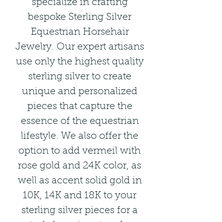
specialize in crafting
bespoke Sterling Silver
Equestrian Horsehair
Jewelry. Our expert artisans
use only the highest quality
sterling silver to create
unique and personalized
pieces that capture the
essence of the equestrian
lifestyle. We also offer the
option to add vermeil with
rose gold and 24K color, as
well as accent solid gold in
10K, 14K and 18K to your
sterling silver pieces for a