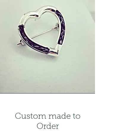
Custom made to
Order