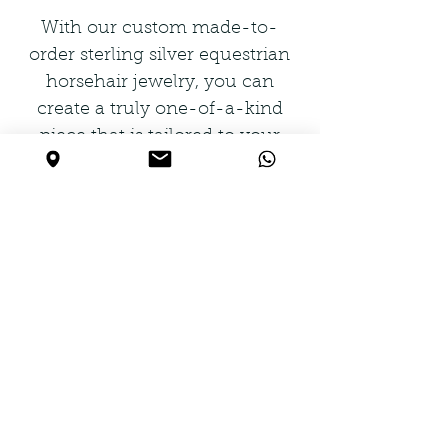
With our custom made-to-
order sterling silver equestrian
horsehair jewelry, you can
create a truly one-of-a-kind
piece that is tailored to your
unique taste. Our selection
includes bracelets, bangles,
cuffs, earrings, rings, pendants,
necklaces, and finding
components, all crafted with
the finest materials and
attention to detail. Let us create
a piece that tells a story and
captures your love for horses
and all things equestrian.