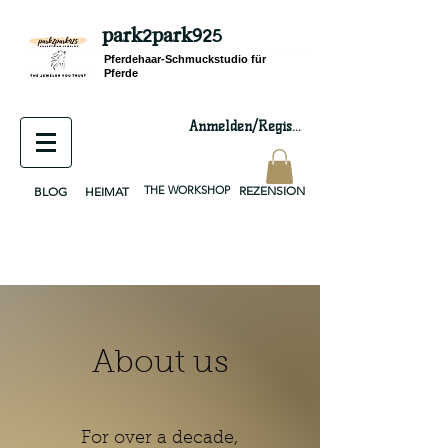
park2park925
equestrian jewelry, equestrian jewelry design, equestrian gifts, horseshoe jewelry, custom equestrian, handmade jewelry, silver jewelry, cloisonné jewelry, wearable art, jewellery of the day, silver jewelry, sterling silver, silver, chain, silver chain, byzantine, keepsake jewelry, jewelry keepsake, pendant, earring, bracelet, necklace, brooch, slider, end cap, findings components, diy jewelry
Pferdehaar-Schmuckstudio für
Pferde
Anmelden/Registrieren
THE WORKSHOP
REZENSION
BLOG
HEIMAT
About us
For over a decade,