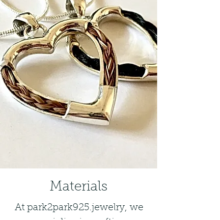
Materials
At park2park925.jewelry, we