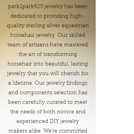
park2park925.jewelry has been
dedicated to providing high-
quality sterling silver equestrian
horsehair jewelry. Our skilled
team of artisans have mastered
the art of transforming
horsehair into beautiful, lasting
jewelry that you will cherish for
a lifetime. Our jewelry findings
and components selection has
been carefully curated to meet
the needs of both novice and
experienced DIY jewelry
makers alike. We're committed