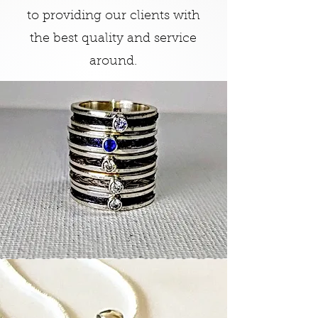
to providing our clients with
the best quality and service
around.