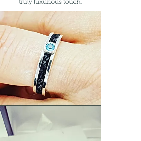
truly luxurious touch.