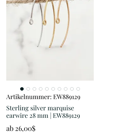
Artikelnummer: EW889129
Sterling silver marquise
earwire 28 mm | EW889129
Sale-
ab
26,00$
Preis