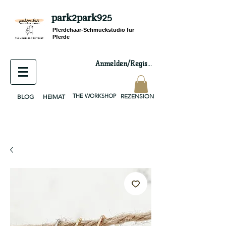
park2park925
equestrian jewelry, equestrian jewelry design, equestrian gifts, horseshoe jewelry, custom equestrian, handmade jewelry, silver jewelry, cloisonné jewelry, wearable art, jewellery of the day, silver jewelry, sterling silver, silver, chain, silver chain, byzantine, keepsake jewelry, jewelry keepsake, pendant, earring, bracelet, necklace, brooch, slider, end cap, findings components, diy jewelry
Pferdehaar-Schmuckstudio für
Pferde
Anmelden/Registrieren
THE WORKSHOP
REZENSION
BLOG
HEIMAT