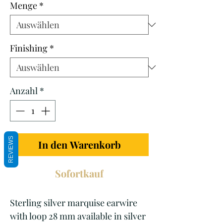
Menge
*
Finishing
*
Anzahl
*
REVIEWS
In den Warenkorb
Sofortkauf
Sterling silver marquise earwire
with loop 28 mm available in silver