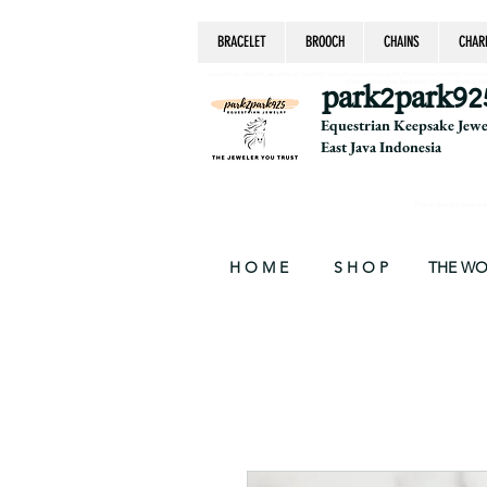
BRACELET
BROOCH
CHAINS
CHAR
equestrian jewelry, equestrian jewelry design, equestrian gifts, horseshoe jewelry, custom equ
chain, byzantine, keepsake jewelry, jewelry ke
park2park92
Equestrian Keepsake Jew
East Java Indonesia
Thank you for your supp
H O M E
S H O P
THE W