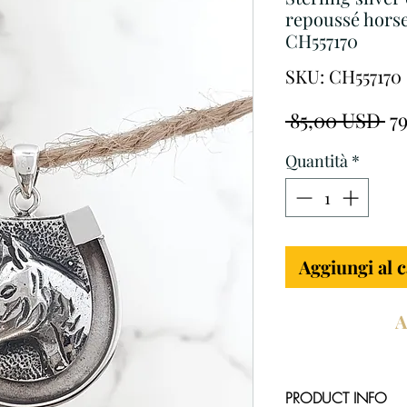
repoussé horse
CH557170
SKU: CH557170
Pr
 85,00 USD 
7
re
Quantità
*
Aggiungi al c
A
PRODUCT INFO