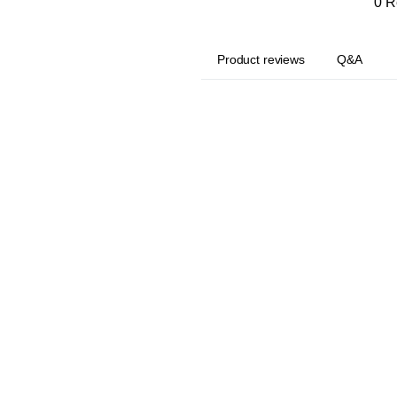
0 R
Product reviews
Q&A