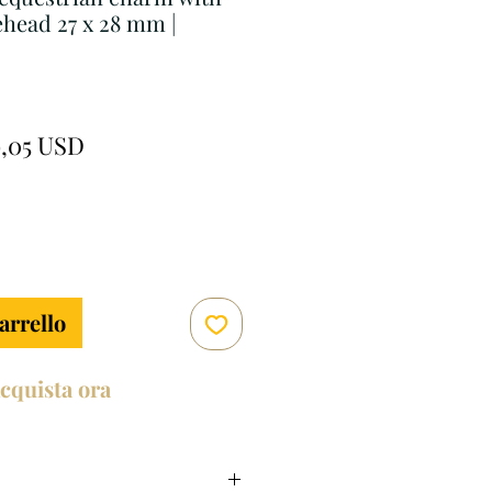
head 27 x 28 mm |
ezzo
Prezzo
9,05 USD
golare
scontato
arrello
cquista ora