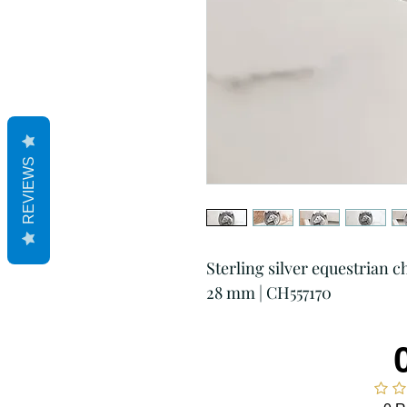
REVIEWS
Sterling silver equestrian 
28 mm | CH557170