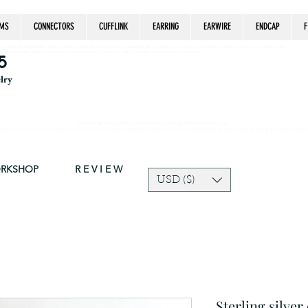
MS
CONNECTORS
CUFFLINK
EARRING
EARWIRE
ENDCAP
F
estrian, handmade jewelry, silver jewelry, cloisonné jewelry, wearable art, jewellery of the day, silver jewelry, sterling silver, silver, chain, silver
epsake, pendant, earring, bracelet, necklace, brooch, slider, end cap, findings components, diy jewelry
5
elry
Due to silver supply delay our production time might be longer than usual.
ort and trust in our shop! The current price of silver is very unpredictable and continues to rise drastically, we recommend adjusting your selling price 
ORKSHOP
R E V I E W
USD ($)
Sterling silve