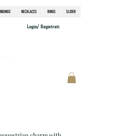
INDINGS
NECKLACES
RINGS
SLIDER
Login/ Registrati
accordingly, thank you.
r equestrian charm with