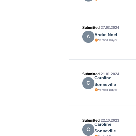
Submitted
27.03.2024
Andre Noel
A
Verified Buyer
Submitted
21.01.2024
Caroline
C
Sonneville
Verified Buyer
Submitted
22.10.2023
Caroline
C
Sonneville