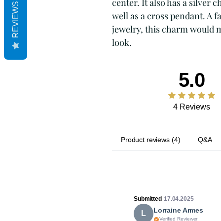
center. It also has a silver
REVIEWS
well as a cross pendant. A f
jewelry, this charm would ma
look.
5.0
4 Reviews
Product reviews
(
4
)
Q&A
Submitted
17.04.2025
Lorraine Armes
L
Verified Reviewer