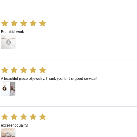
Beautiful work.
A beautiful piece of jewelry. Thank you for the good service!
excellent quality!