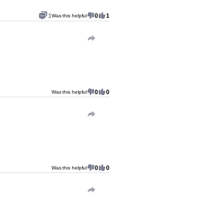
1
0
1
Was this helpful
0
0
Was this helpful
0
0
Was this helpful