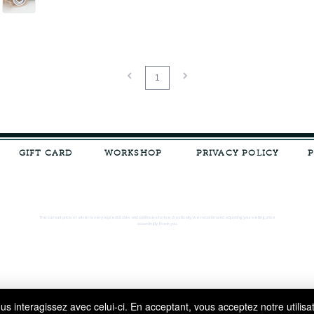
1
GIFT CARD
WORKSHOP
PRIVACY POLICY
The current price of silver is very unpredictable and continues to rise drastically, we recommend adjusting your selling price
accordingly, thank you.
s interagissez avec celui-ci. En acceptant, vous acceptez notre utilisa