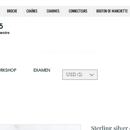
BROCHE
CHAÎNES
CHARMES
CONNECTEURS
BOUTON DE MANCHETTE
estrian, handmade jewelry, silver jewelry, cloisonné jewelry, wearable art, jewellery of the day, silver jewelry, sterling silver, silver, chain, silver
epsake, pendant, earring, bracelet, necklace, brooch, slider, end cap, findings components, diy jewelry
5
uestre
Due to silver supply delay our production time might be longer than usual.
ort and trust in our shop! The current price of silver is very unpredictable and continues to rise drastically, we recommend adjusting your selling price 
ORKSHOP
EXAMEN
USD ($)
Sterling silver