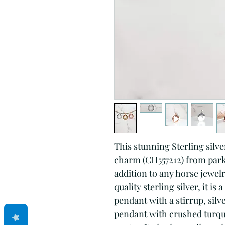
This stunning Sterling silve
charm (CH557212) from park2
addition to any horse jewelr
quality sterling silver, it is
pendant with a stirrup, sil
pendant with crushed turquo