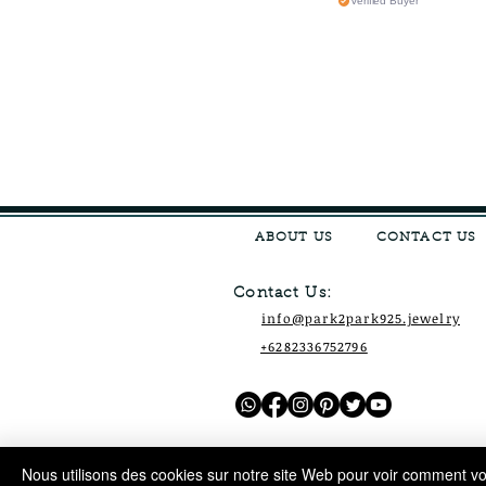
Verified Buyer
ABOUT US
CONTACT US
Contact Us:
info@park2park925.jewelry
+6282336752796
Nous utilisons des cookies sur notre site Web pour voir comment vou