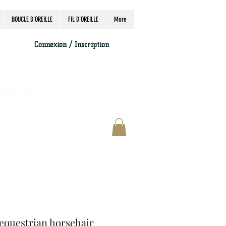
BOUCLE D'OREILLE
FIL D'OREILLE
More
Connexion / Inscription
accordingly, thank you.
 equestrian horsehair