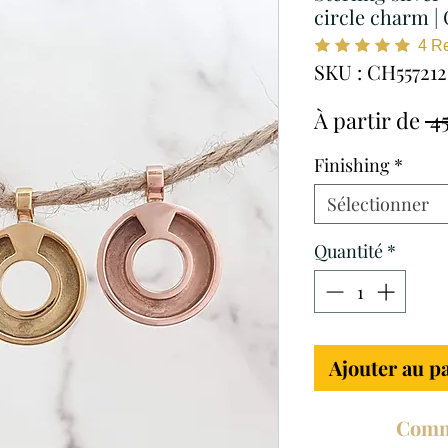
circle charm |
4
R
SKU : CH557212
À partir de
 4
Finishing
*
Sélectionner
Quantité
*
Ajouter au p
Comm