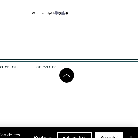
0
0
Was this helpful
PORTFOLIO
SERVICES
tion de ces
Réglages
Refuser tout
Accepter