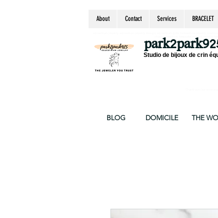
About
Contact
Services
BRACELET
equestrian jewelry, equestrian jewelry design, equestrian gifts, horseshoe jewelry, custom equ
chain, byzantine, keepsake jewelry, jewelry ke
park2park92
Studio de bijoux de crin éq
Thank you for your supp
BLOG
DOMICILE
THE W