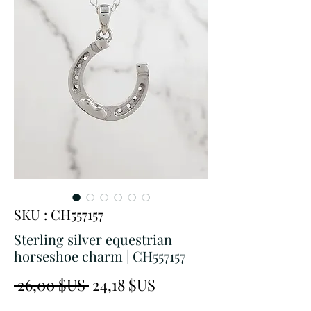
SKU : CH557157
Sterling silver equestrian
horseshoe charm | CH557157
Prix
Prix
 26,00 $US 
24,18 $US
original
promotionnel