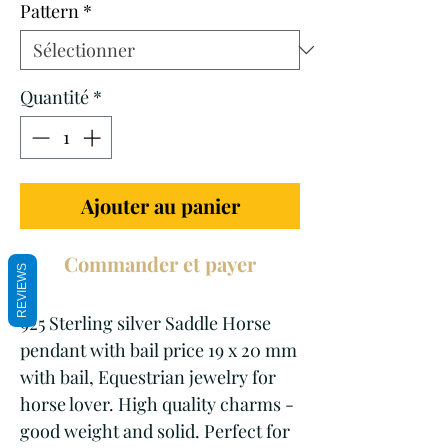
Pattern
*
Quantité
*
Ajouter au panier
Commander et payer
REVIEWS
925 Sterling silver Saddle Horse
pendant with bail price 19 x 20 mm
with bail, Equestrian jewelry for
horse lover. High quality charms -
good weight and solid. Perfect for