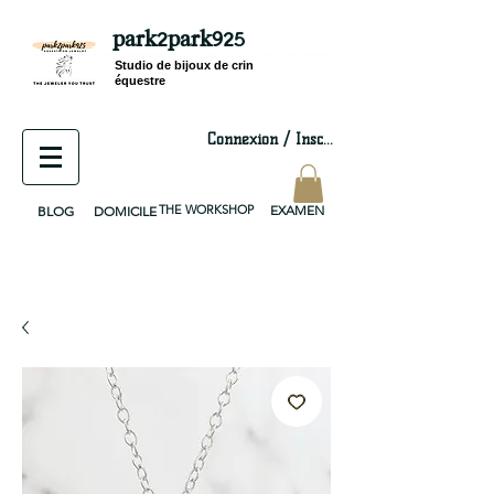
park2park925
equestrian jewelry, equestrian jewelry design, equestrian gifts, horseshoe jewelry, custom equestrian, handmade jewelry, silver jewelry, cloisonné jewelry, wearable art, jewellery of the day, silver jewelry, sterling silver, silver, chain, silver chain, byzantine, keepsake jewelry, jewelry keepsake, pendant, earring, bracelet, necklace, brooch, slider, end cap, findings components, diy jewelry
Studio de bijoux de crin
équestre
Connexion / Inscription
THE WORKSHOP
EXAMEN
BLOG
DOMICILE