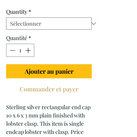
promotionnel
Quantity
*
Quantité
*
Ajouter au panier
Commander et payer
Sterling silver rectangular end cap
10 x 6 x 3 mm plain finished with
lobster clasp. This item is single
endcap lobster with clasp. Price