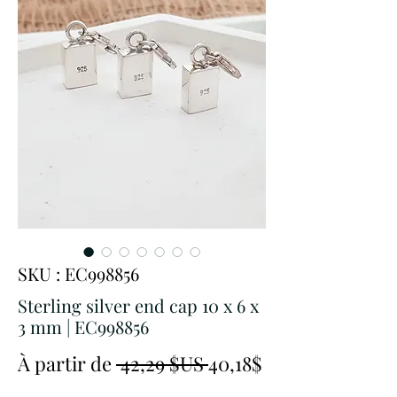
SKU : EC998856
Sterling silver end cap 10 x 6 x
3 mm | EC998856
Prix
À partir de
 42,29 $US 
40,18$
Prix
original