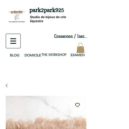
park2park925
equestrian jewelry, equestrian jewelry design, equestrian gifts, horseshoe jewelry, custom equestrian, handmade jewelry, silver jewelry, cloisonné jewelry, wearable art, jewellery of the day, silver jewelry, sterling silver, silver, chain, silver chain, byzantine, keepsake jewelry, jewelry keepsake, pendant, earring, bracelet, necklace, brooch, slider, end cap, findings components, diy jewelry
Studio de bijoux de crin
équestre
Connexion / Inscription
THE WORKSHOP
EXAMEN
BLOG
DOMICILE