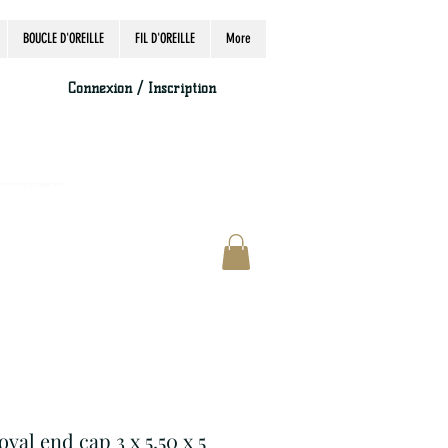
BOUCLE D'OREILLE
FIL D'OREILLE
More
Connexion / Inscription
accordingly, thank you.
oval end cap 3 x 5.50 x 5