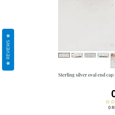
REVIEWS
Sterling silver oval end cap 
0 R