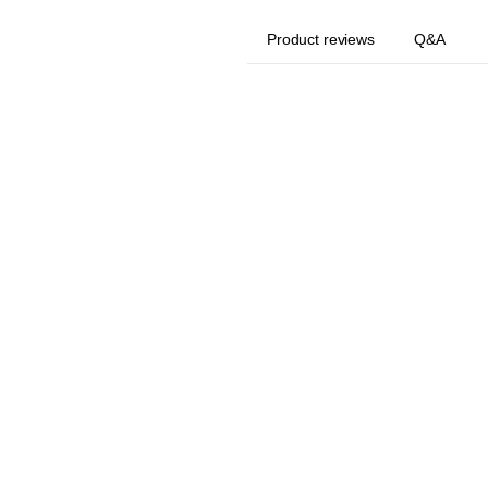
Product reviews
Q&A