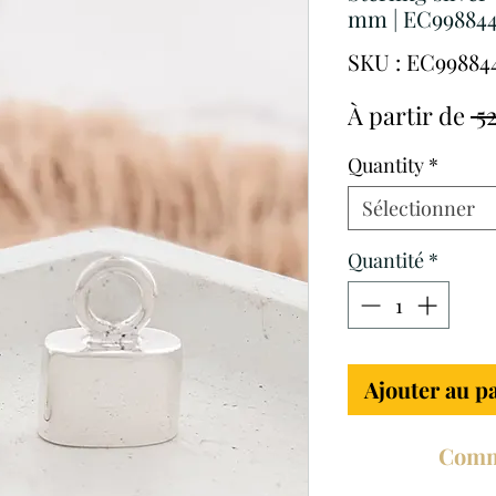
mm | EC99884
SKU : EC99884
À partir de
 5
Quantity
*
Sélectionner
Quantité
*
Ajouter au p
Comm