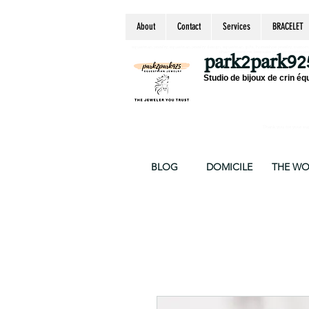
About
Contact
Services
BRACELET
equestrian jewelry, equestrian jewelry design, equestrian gifts, horseshoe jewelry, custom equ
chain, byzantine, keepsake jewelry, jewelry ke
park2park92
Studio de bijoux de crin éq
Thank you for your supp
BLOG
DOMICILE
THE W