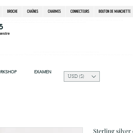
BROCHE
CHAÎNES
CHARMES
CONNECTEURS
BOUTON DE MANCHETTE
estrian, handmade jewelry, silver jewelry, cloisonné jewelry, wearable art, jewellery of the day, silver jewelry, sterling silver, silver, chain, silver
epsake, pendant, earring, bracelet, necklace, brooch, slider, end cap, findings components, diy jewelry
5
uestre
Due to silver supply delay our production time might be longer than usual.
ort and trust in our shop! The current price of silver is very unpredictable and continues to rise drastically, we recommend adjusting your selling price 
ORKSHOP
EXAMEN
USD ($)
Sterling silver 