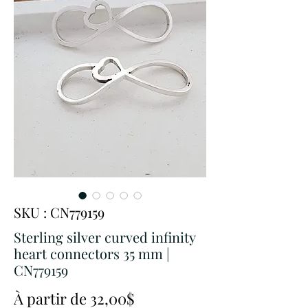
SKU : CN779159
Sterling silver curved infinity
heart connectors 35 mm |
CN779159
Prix
À partir de
32,00$