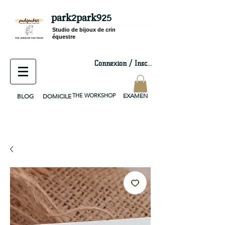
park2park925
equestrian jewelry, equestrian jewelry design, equestrian gifts, horseshoe jewelry, custom equestrian, handmade jewelry, silver jewelry, cloisonné jewelry, wearable art, jewellery of the day, silver jewelry, sterling silver, silver, chain, silver chain, byzantine, keepsake jewelry, jewelry keepsake, pendant, earring, bracelet, necklace, brooch, slider, end cap, findings components, diy jewelry
Studio de bijoux de crin
équestre
Connexion / Inscription
THE WORKSHOP
EXAMEN
BLOG
DOMICILE