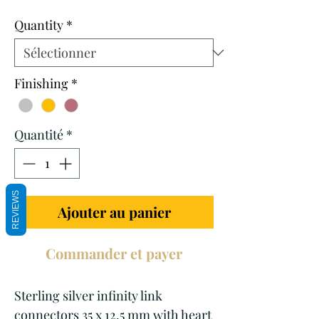
promotionnel
Quantity
*
Finishing
*
Quantité
*
REVIEWS
Ajouter au panier
Commander et payer
Sterling silver infinity link
connectors 35 x 12.5 mm with heart